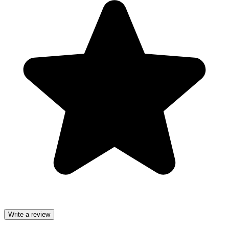
Write a review