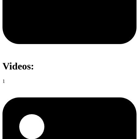
Videos:
1