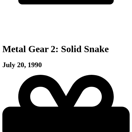
Metal Gear 2: Solid Snake
July 20, 1990