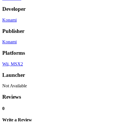
Developer
Konami
Publisher
Konami
Platforms
Wii
, MSX2
Launcher
Not Available
Reviews
0
Write a Review