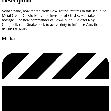
Description
Solid Snake, now retired from Fox-Hound, returns in this sequel to
Metal Gear. Dr. Kio Marv, the inventor of OILIX, was taken
hostage. The new commander of Fox-Hound, Colonel Roy
Campbell, calls Snake back to active duty to infiltrate Zanzibar and
rescue Dr. Marv.
Media