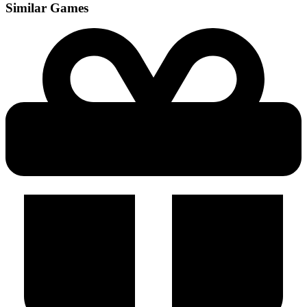
Similar Games