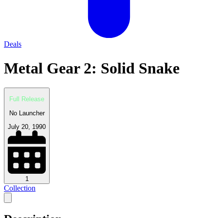
Deals
Metal Gear 2: Solid Snake
Full Release
No Launcher
July 20, 1990
1
Collection