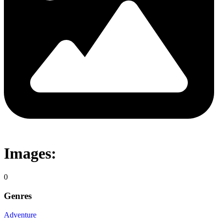
Images:
0
Genres
Adventure