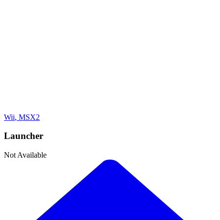
Adventure
Developer
Konami
Publisher
Konami
Platforms
Wii
, MSX2
Launcher
Not Available