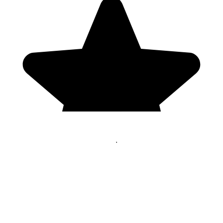
Genres