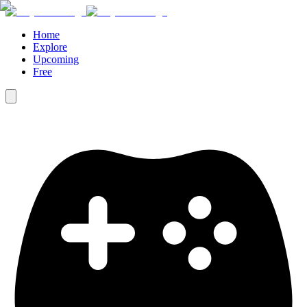
Home
Explore
Upcoming
Free