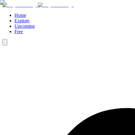
Home
Explore
Upcoming
Free