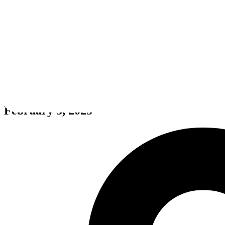
Metal Strike
February 3, 2025