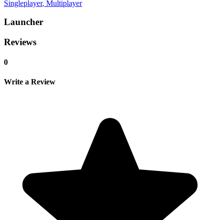
Singleplayer
, Multiplayer
Launcher
Reviews
0
Write a Review