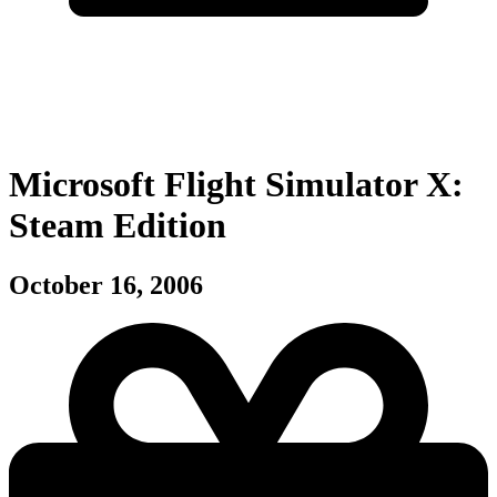
Microsoft Flight Simulator X:
Steam Edition
October 16, 2006