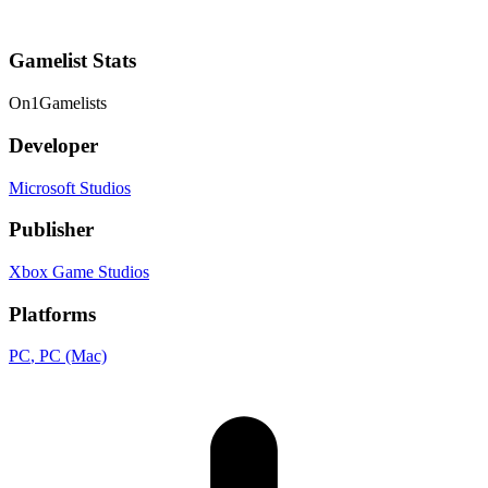
Gamelist Stats
On
1
Gamelists
Developer
Microsoft Studios
Publisher
Xbox Game Studios
Platforms
PC
, PC (Mac)