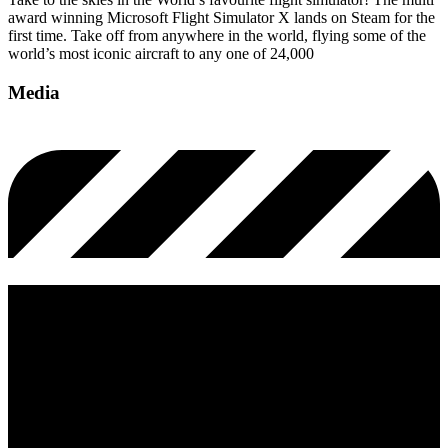
award winning Microsoft Flight Simulator X lands on Steam for the
first time. Take off from anywhere in the world, flying some of the
world’s most iconic aircraft to any one of 24,000
Media