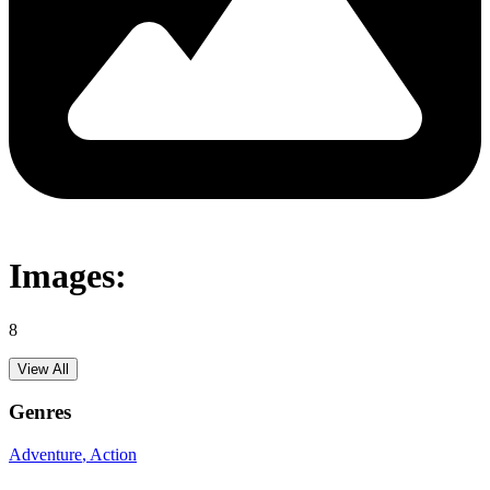
Images:
8
View All
Genres
Adventure
, Action