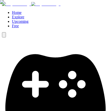
Home
Explore
Upcoming
Free