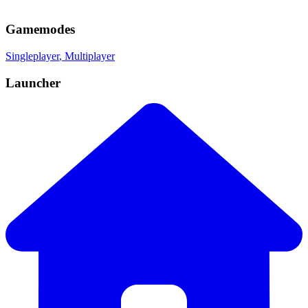
Gamemodes
Singleplayer
, Multiplayer
Launcher