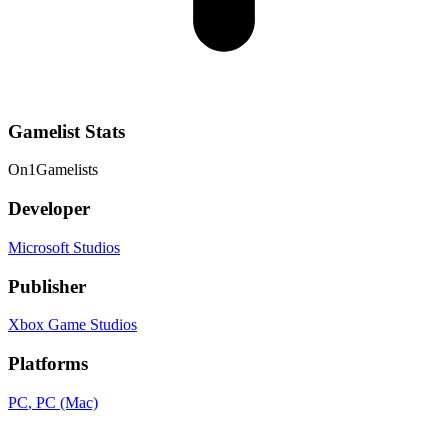
Gamelist Stats
On
1
Gamelists
Developer
Microsoft Studios
Publisher
Xbox Game Studios
Platforms
PC
, PC (Mac)