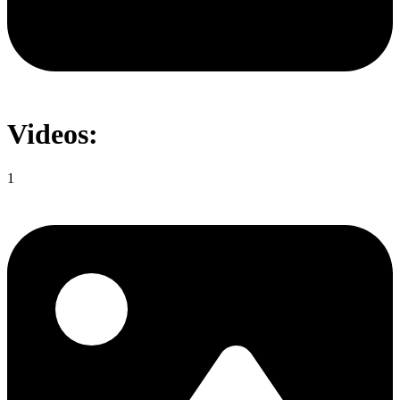
Videos:
1