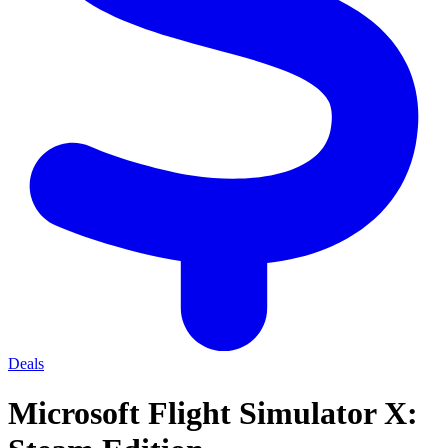
Deals
Microsoft Flight Simulator X: