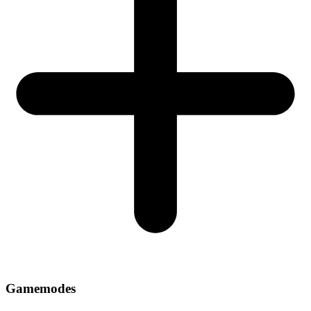
Gamemodes