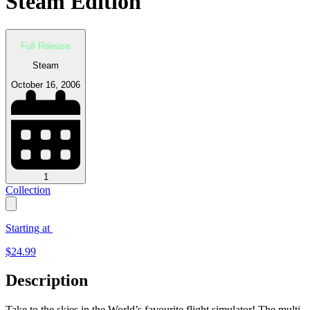
Steam Edition
Full Release
Steam
October 16, 2006
1
Collection
Starting at
$
24.99
Description
Take to the skies in the World’s favourite flight simulator! The multi