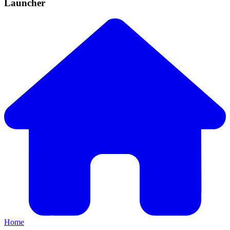
Launcher
Home