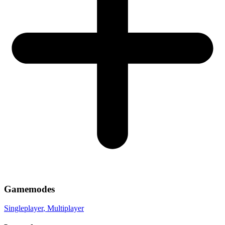
Gamemodes
Singleplayer
, Multiplayer