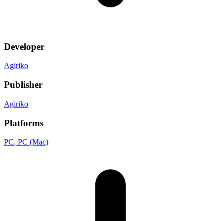
Developer
Agiriko
Publisher
Agiriko
Platforms
PC
, PC (Mac)