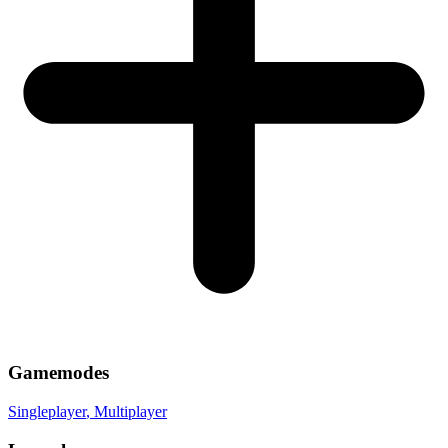
Gamemodes
Singleplayer
, Multiplayer