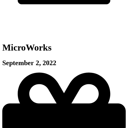
MicroWorks
September 2, 2022