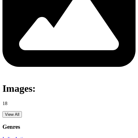
Images:
18
View All
Genres