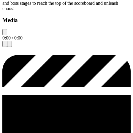
and boss stages to reach the top of the scoreboard and unleash
chaos!
Media
0:00
/
0:00