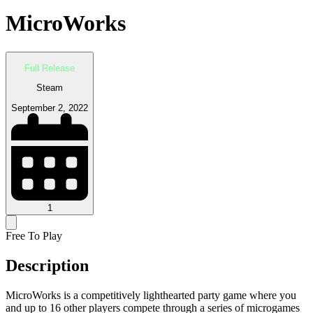
MicroWorks
Full Release
Steam
September 2, 2022
1
Free To Play
Description
MicroWorks is a competitively lighthearted party game where you
and up to 16 other players compete through a series of microgames