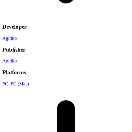
Developer
Agiriko
Publisher
Agiriko
Platforms
PC
, PC (Mac)