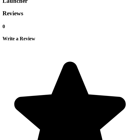
Launcher
Reviews
0
Write a Review