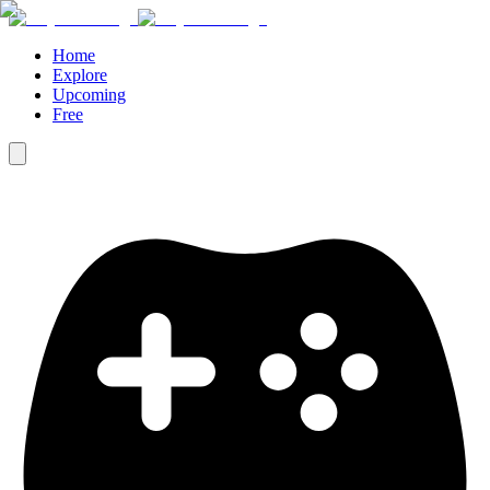
Home
Explore
Upcoming
Free