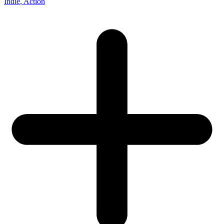
Indie
, Action