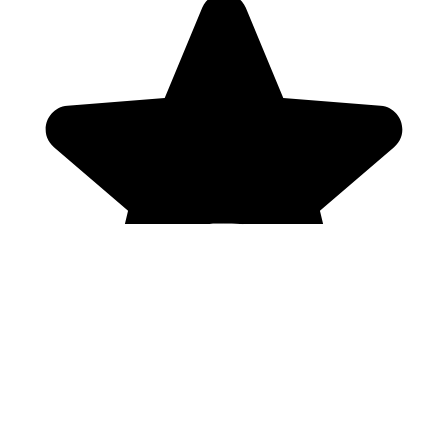
Genres