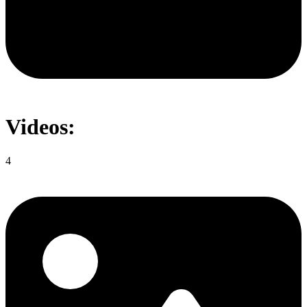
Videos:
4