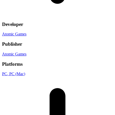
Developer
Atomic Games
Publisher
Atomic Games
Platforms
PC
, PC (Mac)