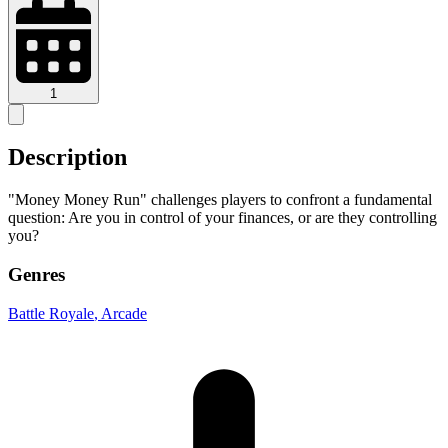
1
Description
"Money Money Run" challenges players to confront a fundamental
question: Are you in control of your finances, or are they controlling
you?
Genres
Battle Royale
, Arcade