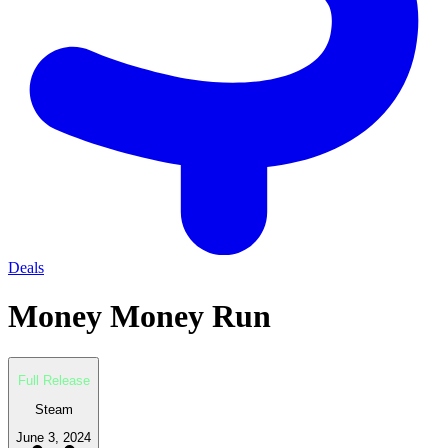
Deals
Money Money Run
Full Release
Steam
June 3, 2024