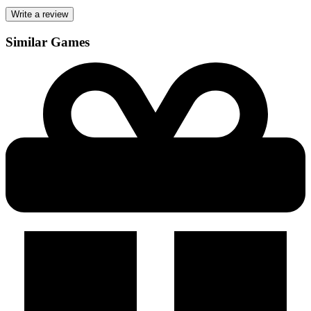
Write a review
Similar Games