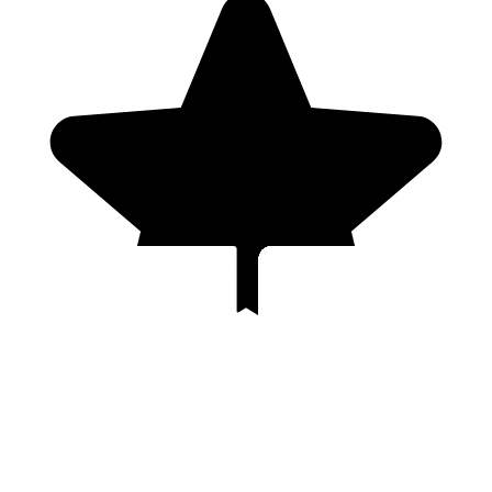
Genres