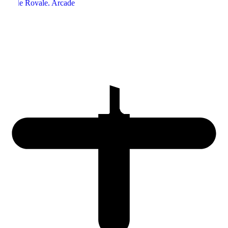
Battle Royale
, Arcade