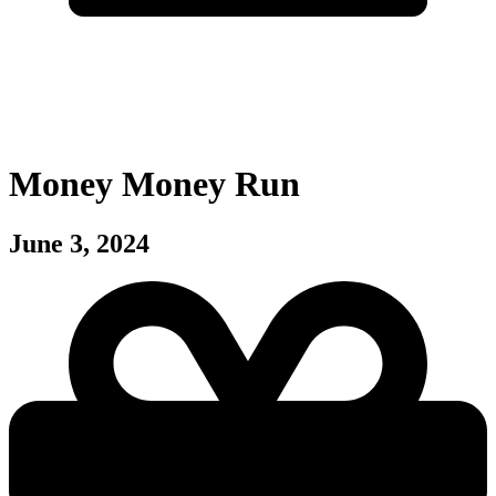
Money Money Run
June 3, 2024