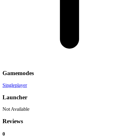
Gamemodes
Singleplayer
Launcher
Not Available
Reviews
0