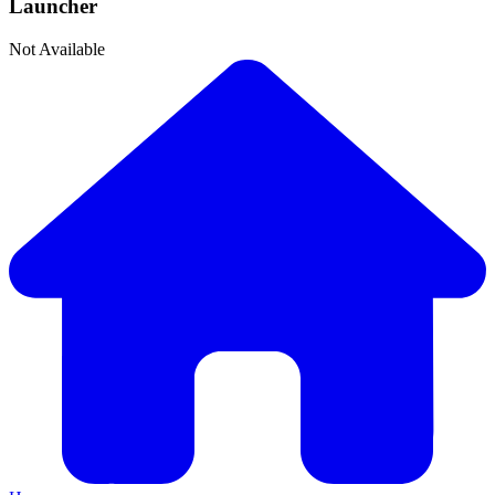
Launcher
Not Available