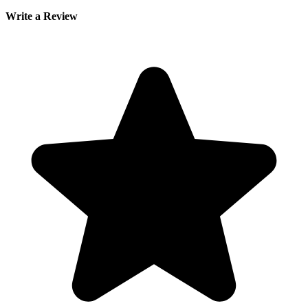
Write a Review