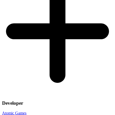
Developer
Atomic Games