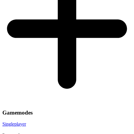
Gamemodes
Singleplayer