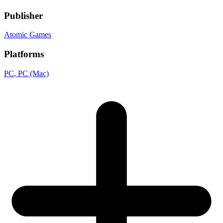
Publisher
Atomic Games
Platforms
PC
, PC (Mac)