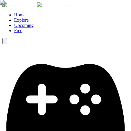
Home
Explore
Upcoming
Free