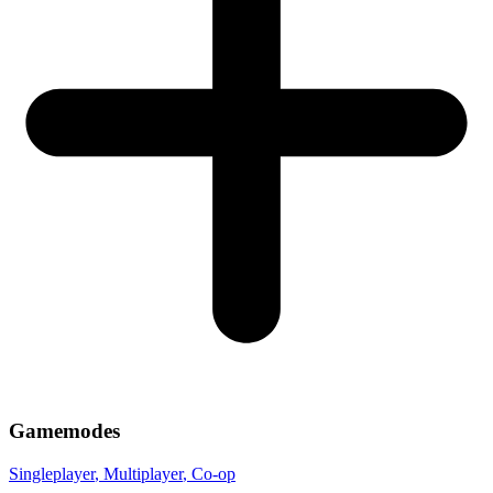
Gamemodes
Singleplayer
, Multiplayer
, Co-op