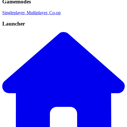
Gamemodes
Singleplayer
, Multiplayer
, Co-op
Launcher