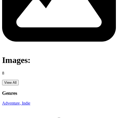
Images:
8
View All
Genres
Adventure
, Indie