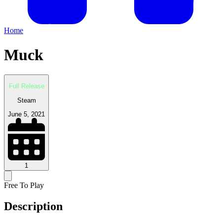
Home
Muck
Full Release
Steam
June 5, 2021
1
Free To Play
Description