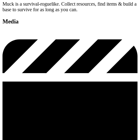
Muck is a survival-roguelike. Collect resources, find items & build a
base to survive for as long as you can.
Media