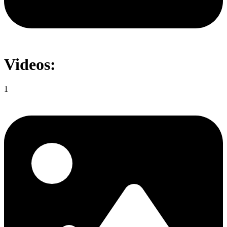
Videos:
1