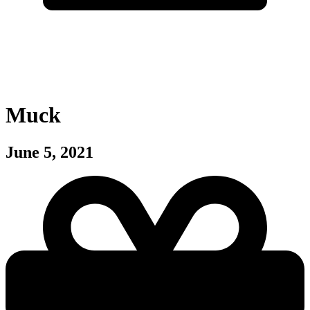
Muck
June 5, 2021