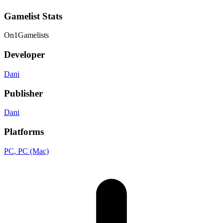
Gamelist Stats
On
1
Gamelists
Developer
Dani
Publisher
Dani
Platforms
PC
, PC (Mac)