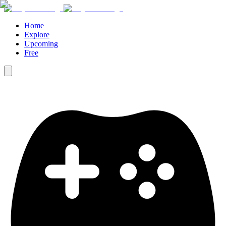
Home
Explore
Upcoming
Free