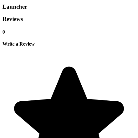
Launcher
Reviews
0
Write a Review