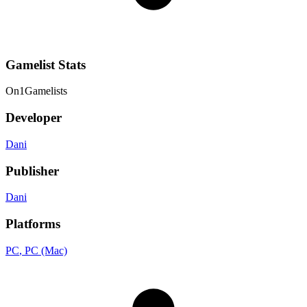
Gamelist Stats
On
1
Gamelists
Developer
Dani
Publisher
Dani
Platforms
PC
, PC (Mac)