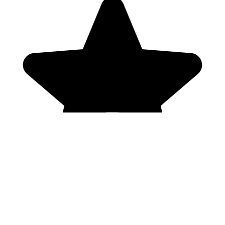
Genres