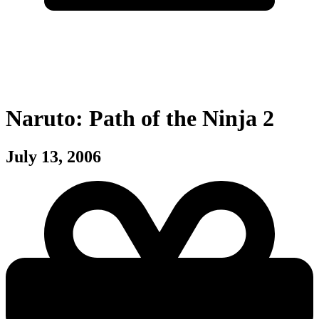
Naruto: Path of the Ninja 2
July 13, 2006