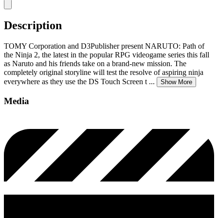
Description
TOMY Corporation and D3Publisher present NARUTO: Path of
the Ninja 2, the latest in the popular RPG videogame series this fall
as Naruto and his friends take on a brand-new mission. The
completely original storyline will test the resolve of aspiring ninja
everywhere as they use the DS Touch Screen t
...
Show More
Media