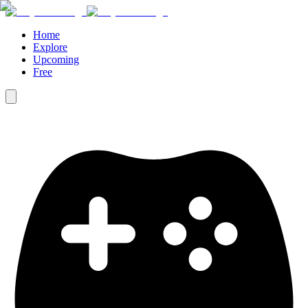
Home
Explore
Upcoming
Free