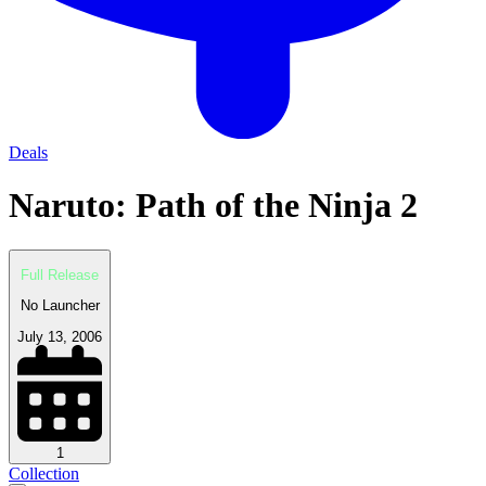
Deals
Naruto: Path of the Ninja 2
Full Release
No Launcher
July 13, 2006
1
Collection