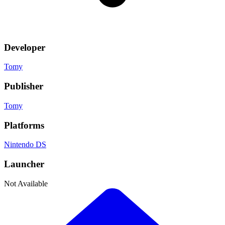
Developer
Tomy
Publisher
Tomy
Platforms
Nintendo DS
Launcher
Not Available