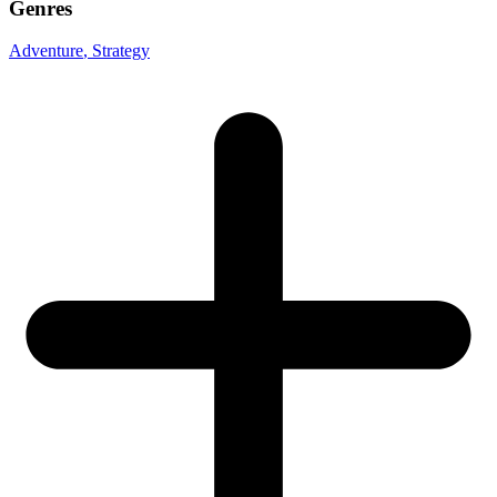
Genres
Adventure
, Strategy