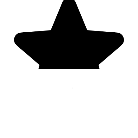
Genres