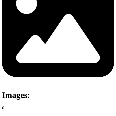
Images:
0