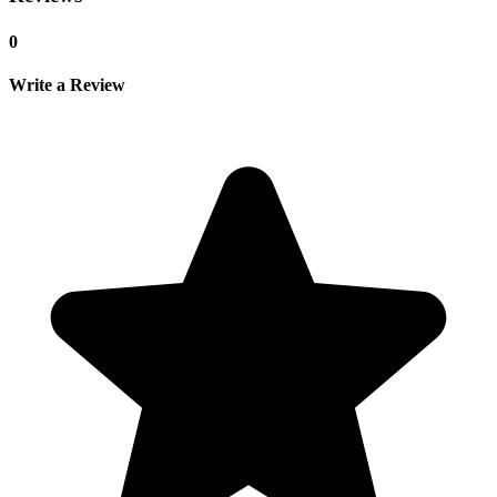
0
Write a Review