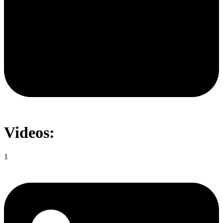
Videos:
1