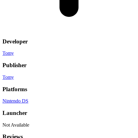
Developer
Tomy
Publisher
Tomy
Platforms
Nintendo DS
Launcher
Not Available
Reviews