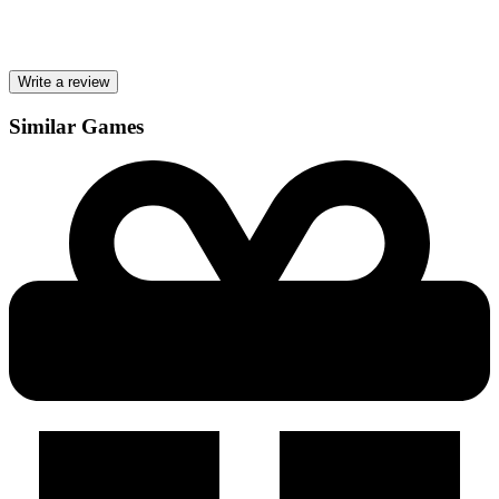
Write a review
Similar Games