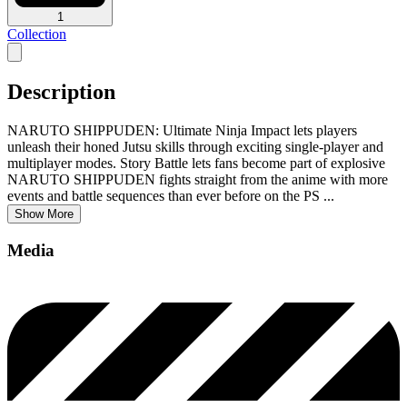
1
Collection
Description
NARUTO SHIPPUDEN: Ultimate Ninja Impact lets players
unleash their honed Jutsu skills through exciting single-player and
multiplayer modes. Story Battle lets fans become part of explosive
NARUTO SHIPPUDEN fights straight from the anime with more
events and battle sequences than ever before on the PS
...
Show More
Media