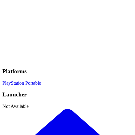
Genres
Fighting
, Anime
Developer
Bandai Namco
Publisher
Bandai Namco
Platforms
PlayStation Portable
Launcher
Not Available