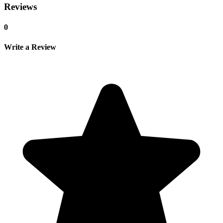
Reviews
0
Write a Review