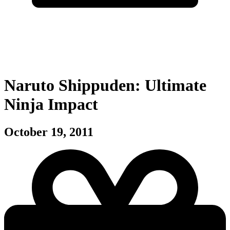
Naruto Shippuden: Ultimate
Ninja Impact
October 19, 2011