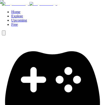
Home
Explore
Upcoming
Free