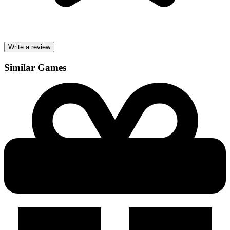
Write a review
Similar Games