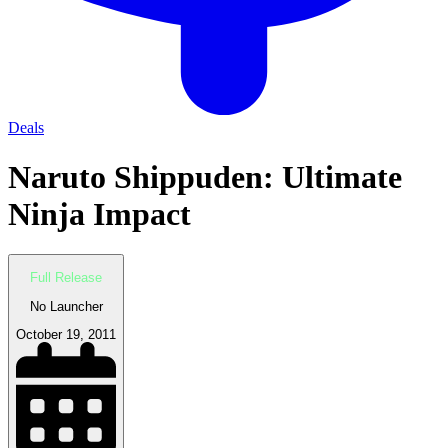
Deals
Naruto Shippuden: Ultimate
Ninja Impact
Full Release
No Launcher
October 19, 2011