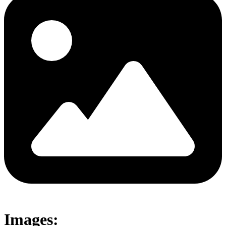
Images: