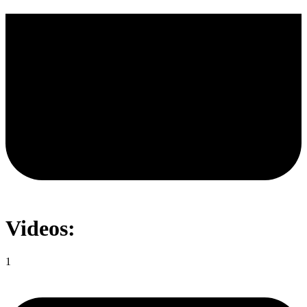
Videos:
1