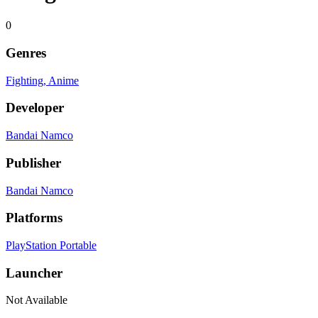
0
Genres
Fighting
, Anime
Developer
Bandai Namco
Publisher
Bandai Namco
Platforms
PlayStation Portable
Launcher
Not Available