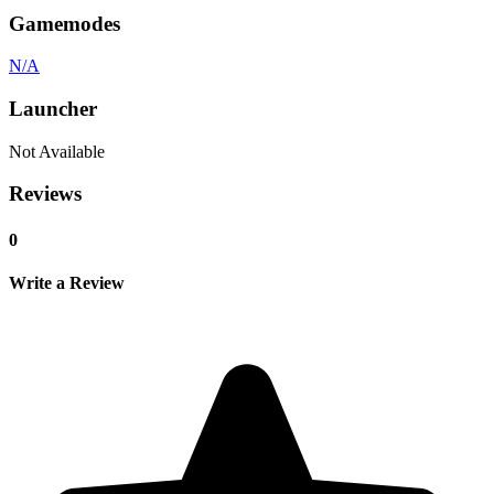
Gamemodes
N/A
Launcher
Not Available
Reviews
0
Write a Review