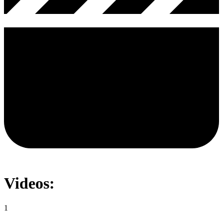
Videos:
1