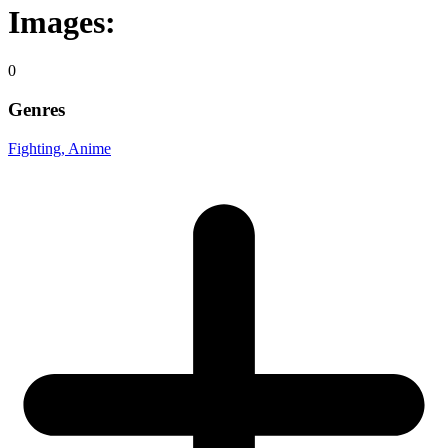
Images:
0
Genres
Fighting
, Anime