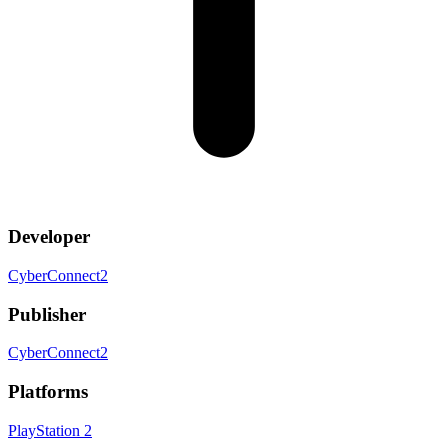
Developer
CyberConnect2
Publisher
CyberConnect2
Platforms
PlayStation 2