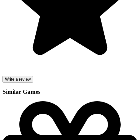
Write a review
Similar Games