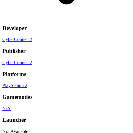
Developer
CyberConnect2
Publisher
CyberConnect2
Platforms
PlayStation 2
Gamemodes
N/A
Launcher
Not Available