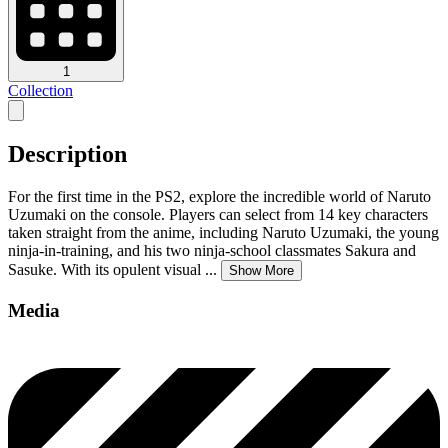
1
Collection
Description
For the first time in the PS2, explore the incredible world of Naruto
Uzumaki on the console. Players can select from 14 key characters
taken straight from the anime, including Naruto Uzumaki, the young
ninja-in-training, and his two ninja-school classmates Sakura and
Sasuke. With its opulent visual
...
Show More
Media