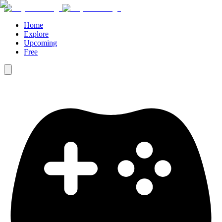
Home
Explore
Upcoming
Free