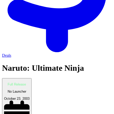
Deals
Naruto: Ultimate Ninja
Full Release
No Launcher
October 23, 2003