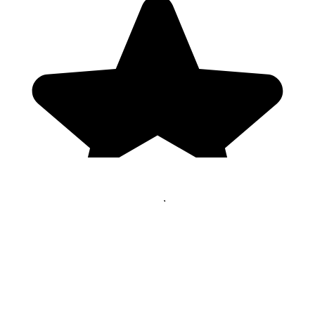
Genres