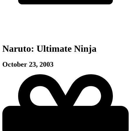
Naruto: Ultimate Ninja
October 23, 2003