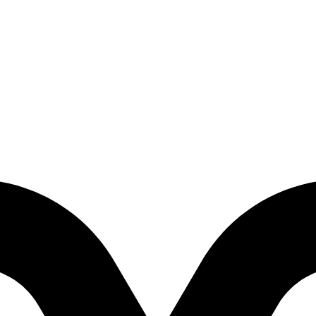
2012)