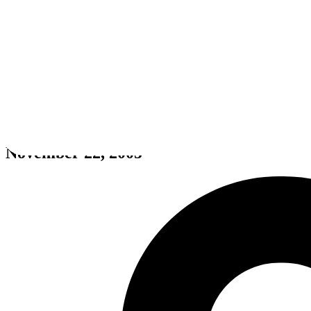
Need for Speed: Most Wanted (
November 22, 2005