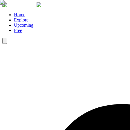
Home
Explore
Upcoming
Free