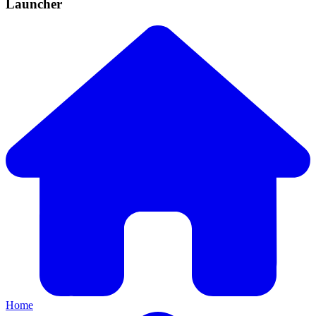
Launcher
Home