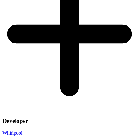
Developer
Whirlpool