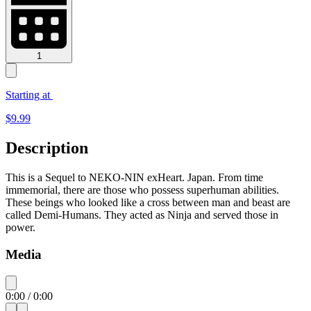
1
Starting at
$
9.99
Description
This is a Sequel to NEKO-NIN exHeart. Japan. From time
immemorial, there are those who possess superhuman abilities.
These beings who looked like a cross between man and beast are
called Demi-Humans. They acted as Ninja and served those in
power.
Media
0:00
/
0:00