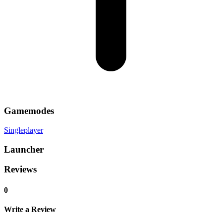
Gamemodes
Singleplayer
Launcher
Reviews
0
Write a Review