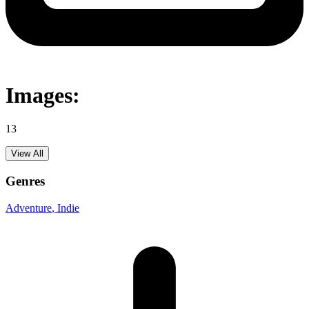
Images:
13
View All
Genres
Adventure
, Indie