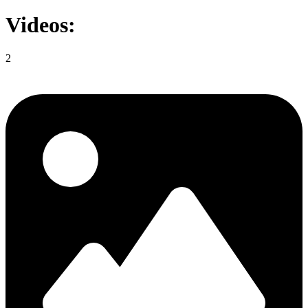
Videos:
2