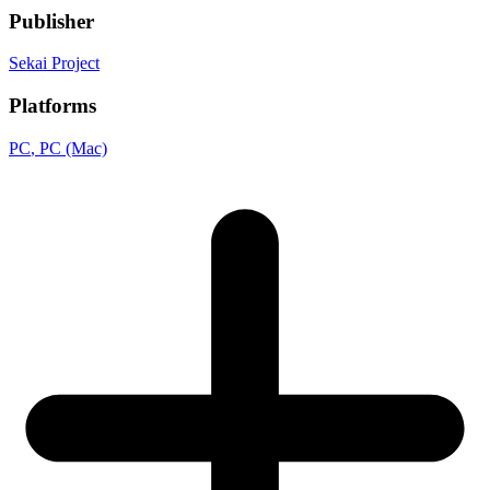
Publisher
Sekai Project
Platforms
PC
, PC (Mac)