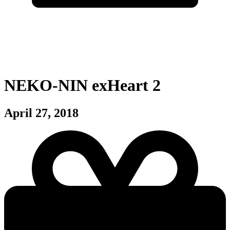
NEKO-NIN exHeart 2
April 27, 2018