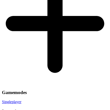
Gamemodes
Singleplayer