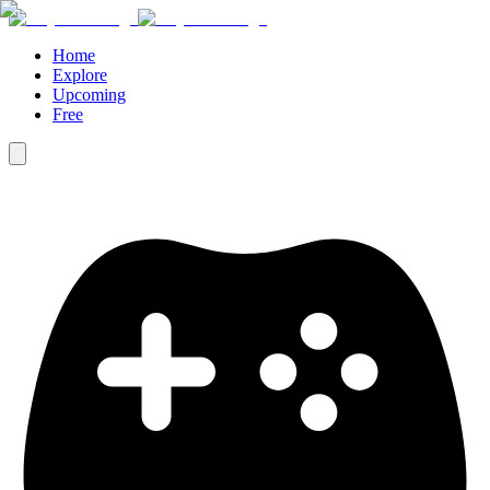
Home
Explore
Upcoming
Free