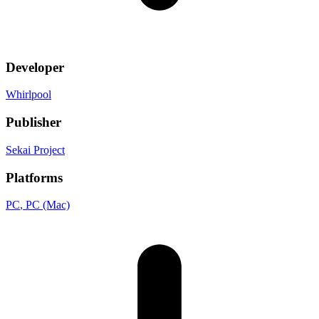
Developer
Whirlpool
Publisher
Sekai Project
Platforms
PC
, PC (Mac)