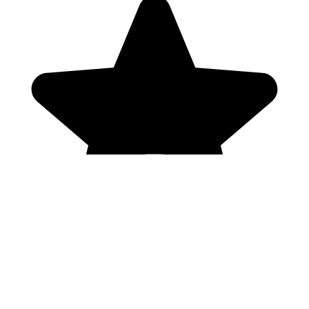
Genres