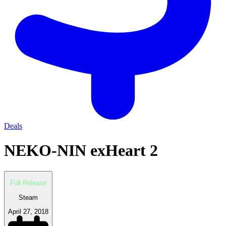
Deals
NEKO-NIN exHeart 2
Full Release
Steam
April 27, 2018