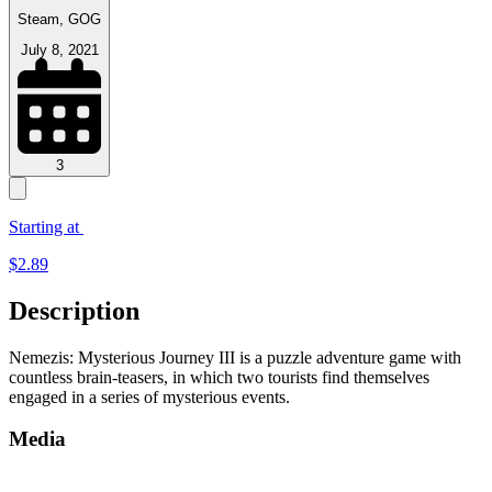
Steam, GOG
July 8, 2021
3
Starting at
$
2.89
Description
Nemezis: Mysterious Journey III is a puzzle adventure game with
countless brain-teasers, in which two tourists find themselves
engaged in a series of mysterious events.
Media