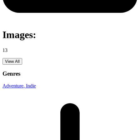
Images:
13
View All
Genres
Adventure
, Indie