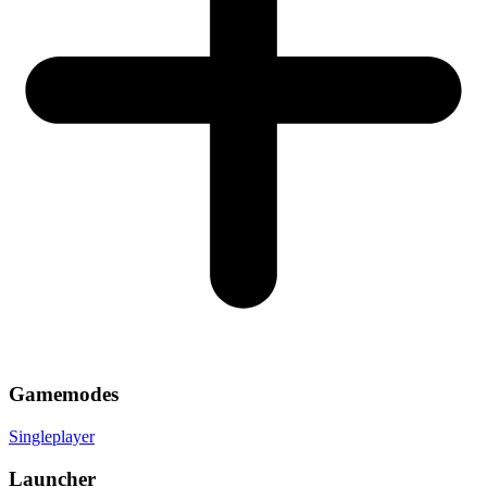
Gamemodes
Singleplayer
Launcher