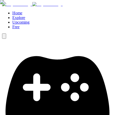
Home
Explore
Upcoming
Free