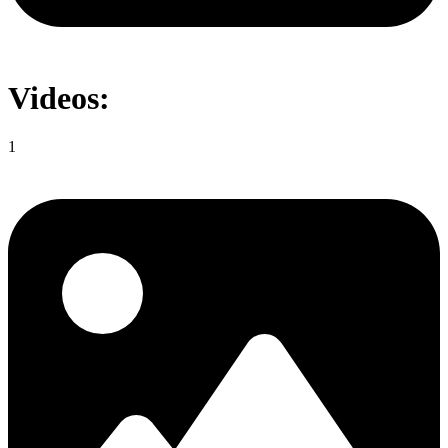
Videos:
1