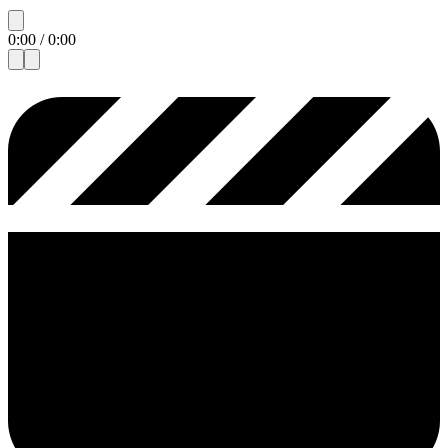
0:00
/
0:00