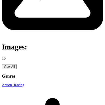
Images:
16
View All
Genres
Action
, Racing