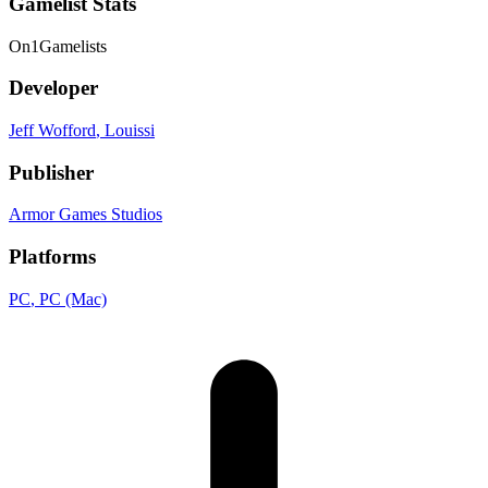
Gamelist Stats
On
1
Gamelists
Developer
Jeff Wofford
, Louissi
Publisher
Armor Games Studios
Platforms
PC
, PC (Mac)