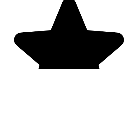
Genres