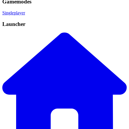
Gamemodes
Singleplayer
Launcher