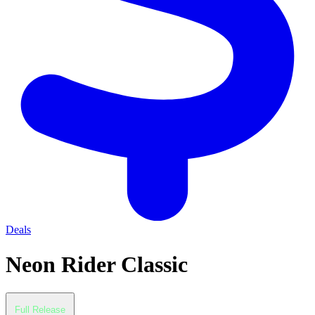
Deals
Neon Rider Classic
Full Release