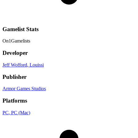
Gamelist Stats
On
1
Gamelists
Developer
Jeff Wofford
, Louissi
Publisher
Armor Games Studios
Platforms
PC
, PC (Mac)