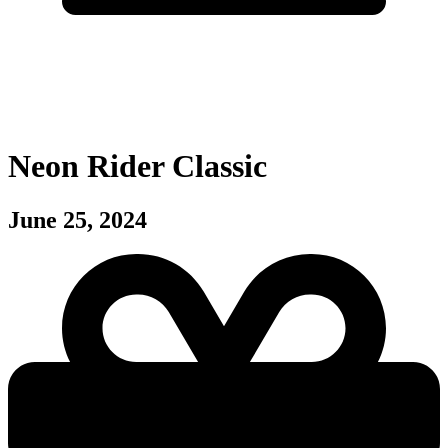
Neon Rider Classic
June 25, 2024