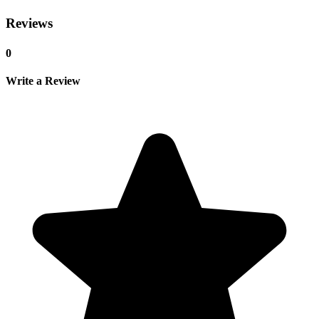
Reviews
0
Write a Review