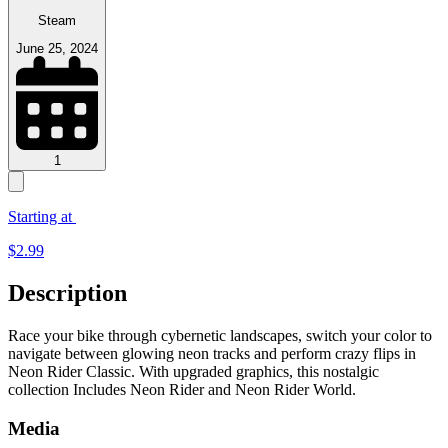
Steam
June 25, 2024
1
Starting at
$
2.99
Description
Race your bike through cybernetic landscapes, switch your color to
navigate between glowing neon tracks and perform crazy flips in
Neon Rider Classic. With upgraded graphics, this nostalgic
collection Includes Neon Rider and Neon Rider World.
Media