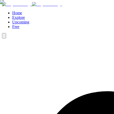
Home
Explore
Upcoming
Free