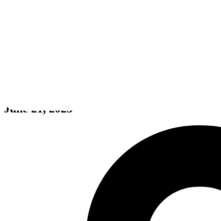
Nova Lands
June 21, 2023