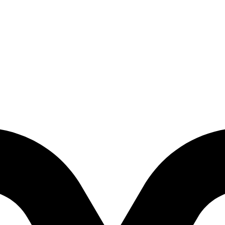
 Edition