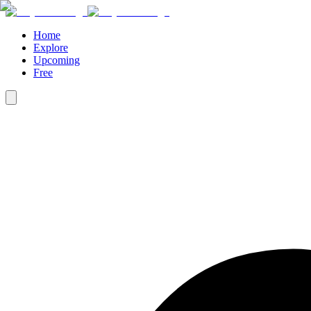
Home
Explore
Upcoming
Free