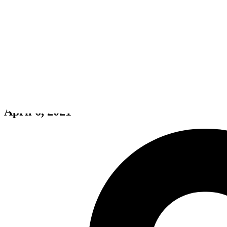
Oddworld: Soulstorm Enhanced
April 6, 2021