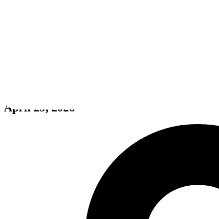
Off the Beaten Track
April 29, 2026