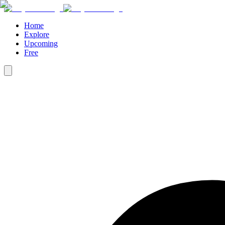
Home
Explore
Upcoming
Free