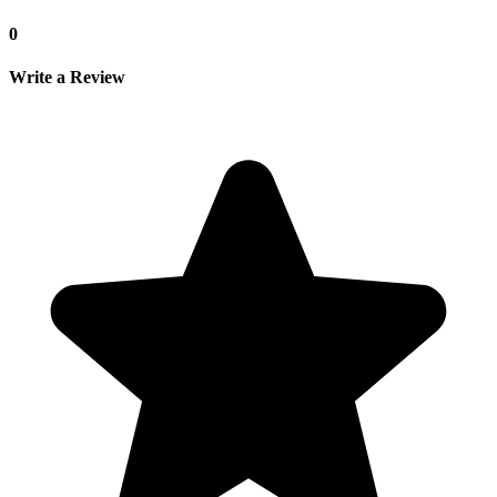
0
Write a Review