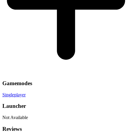
Gamemodes
Singleplayer
Launcher
Not Available
Reviews