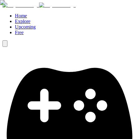
Home
Explore
Upcoming
Free