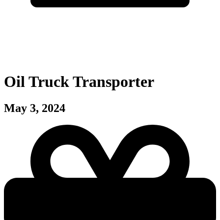
Oil Truck Transporter
May 3, 2024