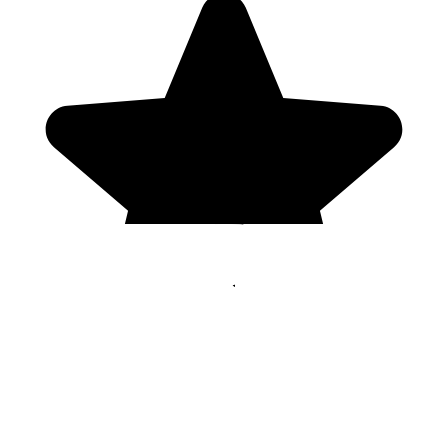
Genres