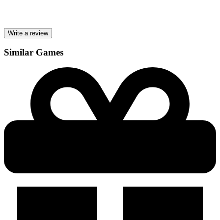
Write a review
Similar Games