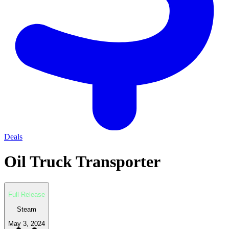
Deals
Oil Truck Transporter
Full Release
Steam
May 3, 2024