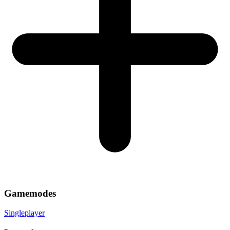
Gamemodes
Singleplayer