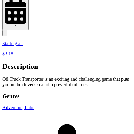
1
Starting at
$
3.18
Description
Oil Truck Transporter is an exciting and challenging game that puts
you in the driver's seat of a powerful oil truck.
Genres
Adventure
, Indie