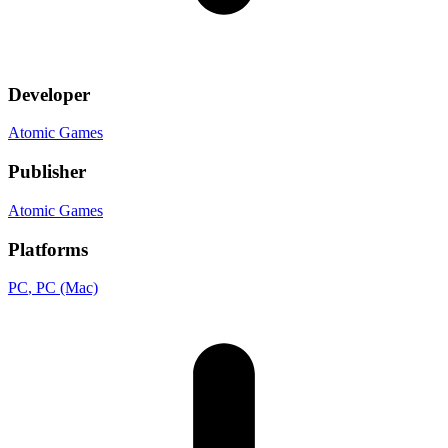
Developer
Atomic Games
Publisher
Atomic Games
Platforms
PC
, PC (Mac)