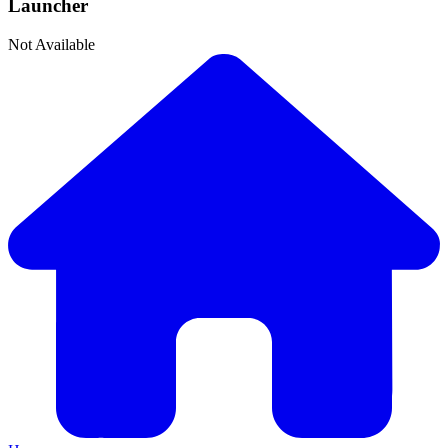
Launcher
Not Available