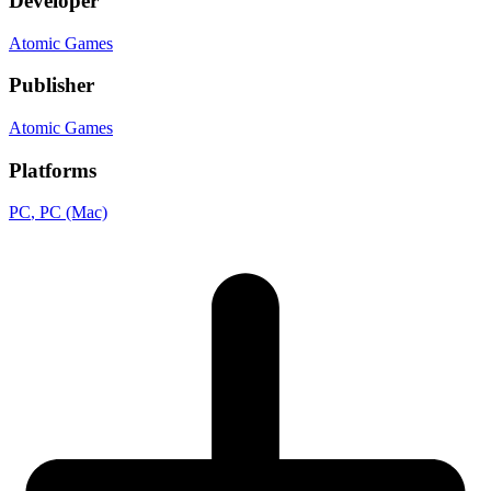
Developer
Atomic Games
Publisher
Atomic Games
Platforms
PC
, PC (Mac)