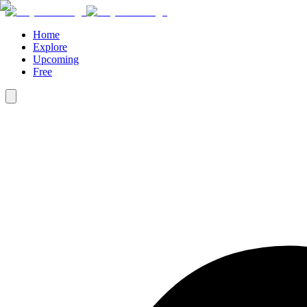
Home
Explore
Upcoming
Free