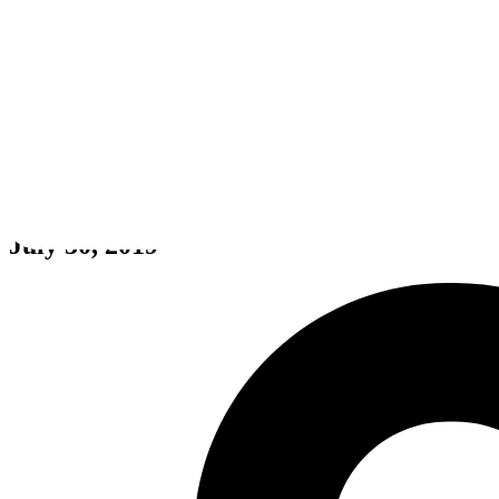
Oxygen Not Included
July 30, 2019