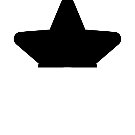
Genres