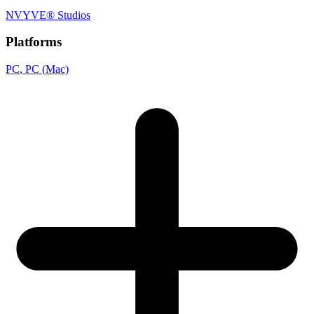
NVYVE® Studios
Platforms
PC
, PC (Mac)