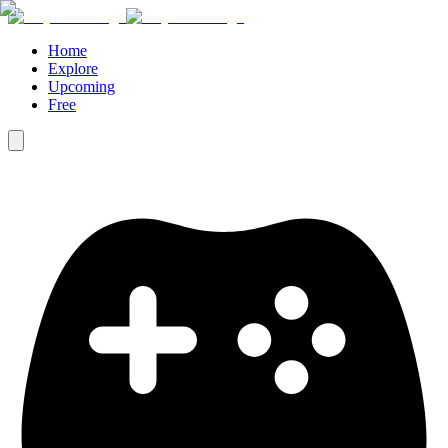
Home
Explore
Upcoming
Free