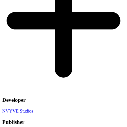
Developer
NVYVE Studios
Publisher