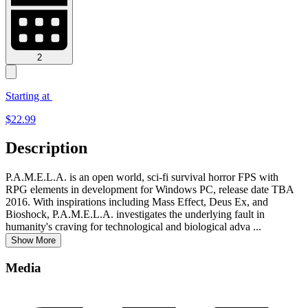
2
Starting at
$
22.99
Description
P.A.M.E.L.A. is an open world, sci-fi survival horror FPS with
RPG elements in development for Windows PC, release date TBA
2016. With inspirations including Mass Effect, Deus Ex, and
Bioshock, P.A.M.E.L.A. investigates the underlying fault in
humanity's craving for technological and biological adva
...
Show More
Media