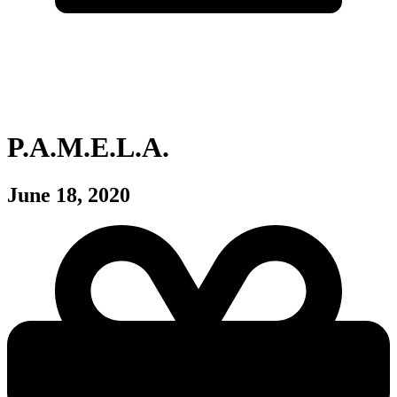
P.A.M.E.L.A.
June 18, 2020