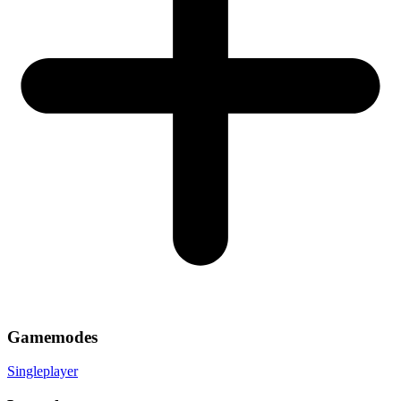
Gamemodes
Singleplayer