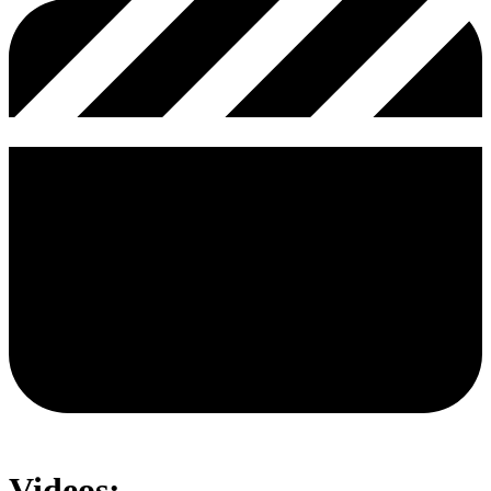
Videos: