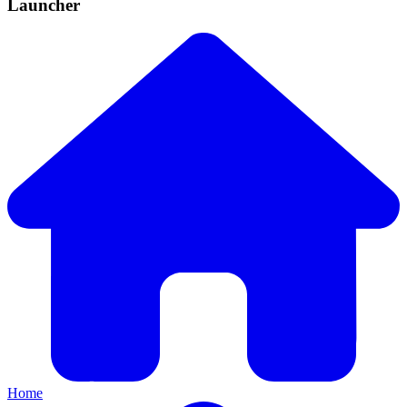
Launcher
Home