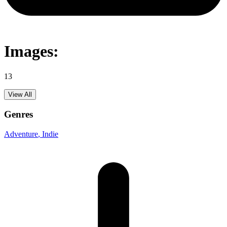
Images:
13
View All
Genres
Adventure
, Indie