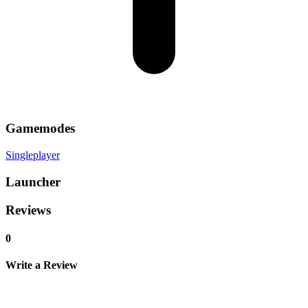
Gamemodes
Singleplayer
Launcher
Reviews
0
Write a Review