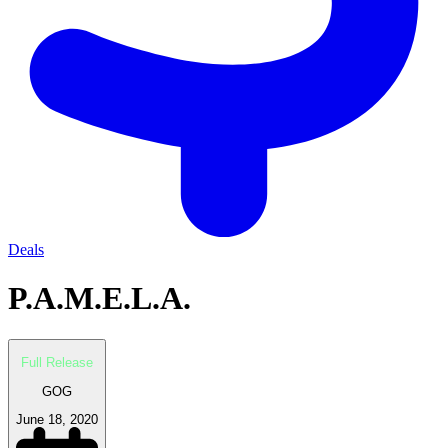
Deals
P.A.M.E.L.A.
Full Release
GOG
June 18, 2020