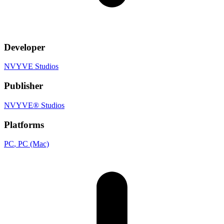
Developer
NVYVE Studios
Publisher
NVYVE® Studios
Platforms
PC
, PC (Mac)