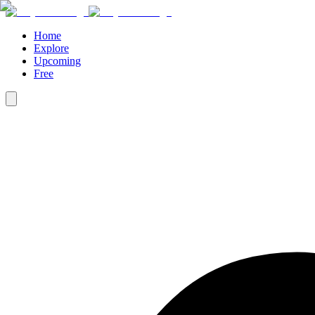
Home
Explore
Upcoming
Free