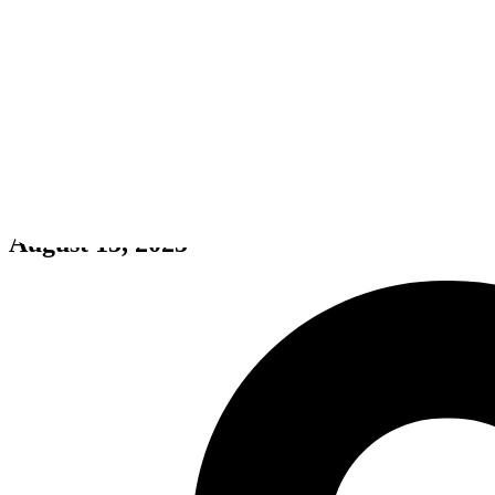
Pantheion
August 15, 2025