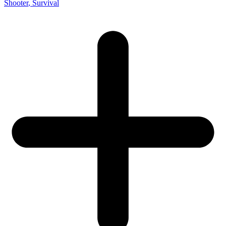
Shooter
, Survival