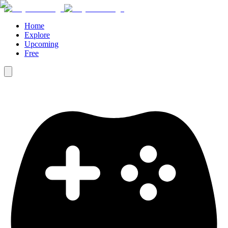
Home
Explore
Upcoming
Free