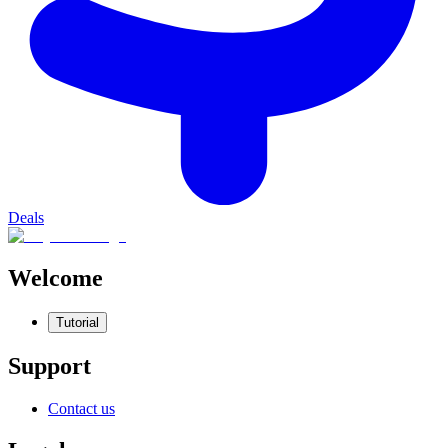
Deals
Welcome
Tutorial
Support
Contact us