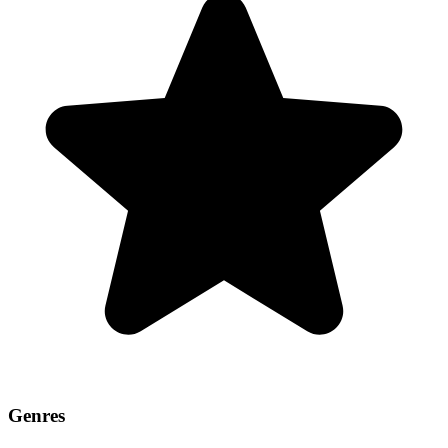
Genres