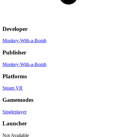
Developer
Monkey-With-a-Bomb
Publisher
Monkey-With-a-Bomb
Platforms
Steam VR
Gamemodes
Singleplayer
Launcher
Not Available