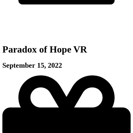
Paradox of Hope VR
September 15, 2022