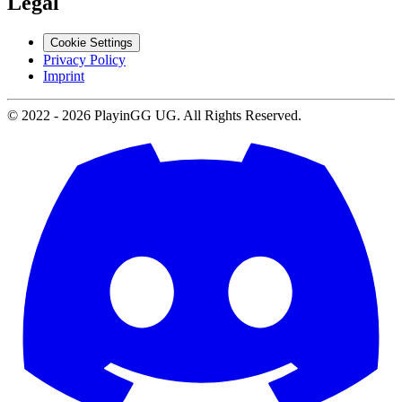
Legal
Cookie Settings
Privacy Policy
Imprint
© 2022 -
2026
PlayinGG UG. All Rights Reserved.