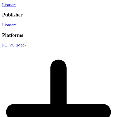
Lionsart
Publisher
Lionsart
Platforms
PC
, PC (Mac)