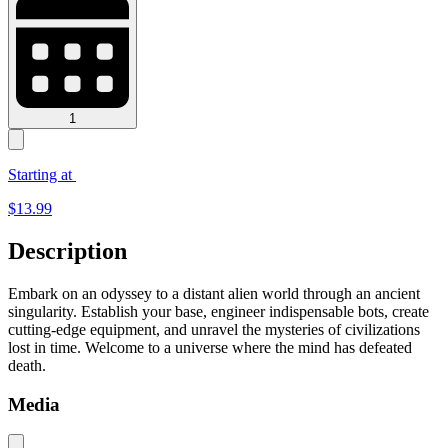
1
Starting at
$
13.99
Description
Embark on an odyssey to a distant alien world through an ancient
singularity. Establish your base, engineer indispensable bots, create
cutting-edge equipment, and unravel the mysteries of civilizations
lost in time. Welcome to a universe where the mind has defeated
death.
Media