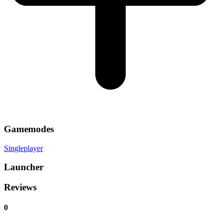
Gamemodes
Singleplayer
Launcher
Reviews
0