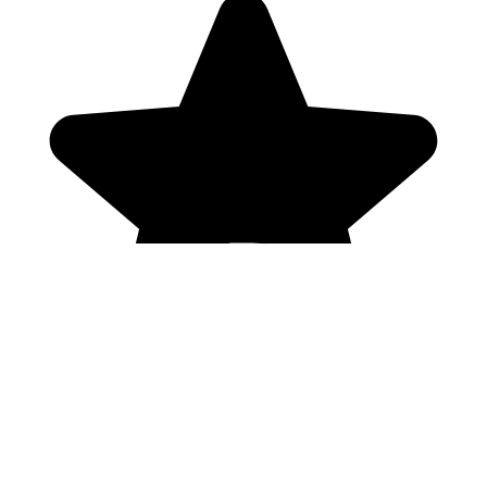
Genres