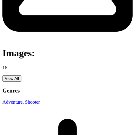
Images:
16
View All
Genres
Adventure
, Shooter