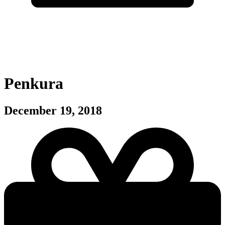
Penkura
December 19, 2018