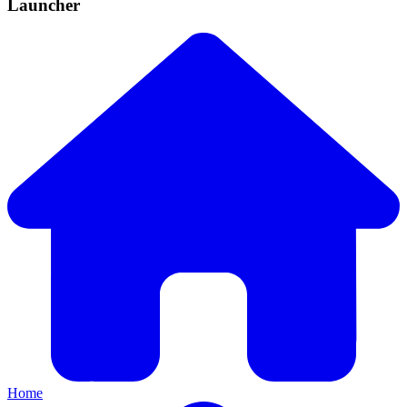
Launcher
Home