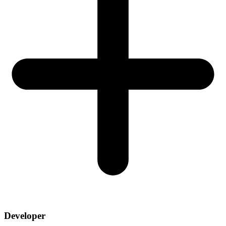
Developer