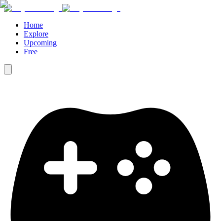
Home
Explore
Upcoming
Free