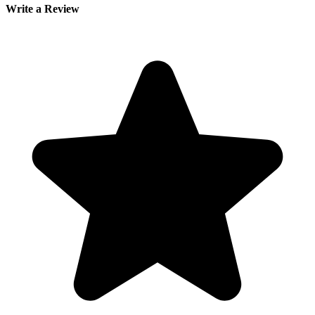
Write a Review