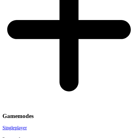
Gamemodes
Singleplayer