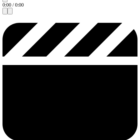
0:00
/
0:00