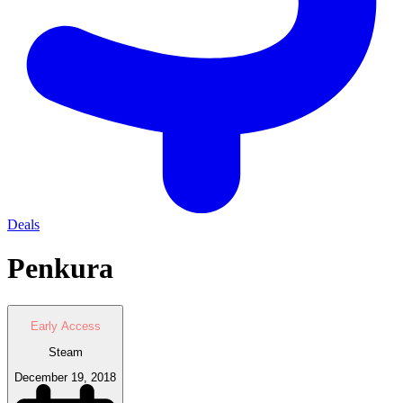
Deals
Penkura
Early Access
Steam
December 19, 2018