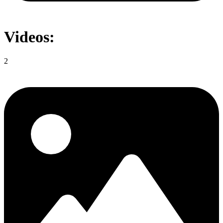
Videos:
2