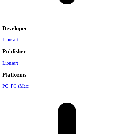
Developer
Lionsart
Publisher
Lionsart
Platforms
PC
, PC (Mac)