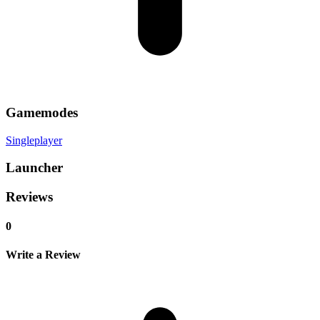
Gamemodes
Singleplayer
Launcher
Reviews
0
Write a Review