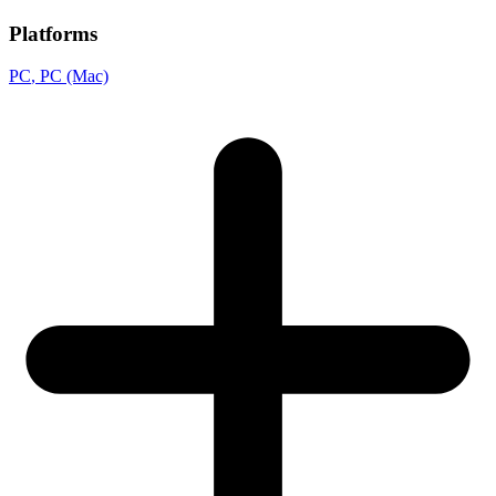
Platforms
PC
, PC (Mac)