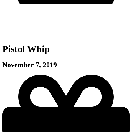
Pistol Whip
November 7, 2019