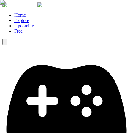
Home
Explore
Upcoming
Free