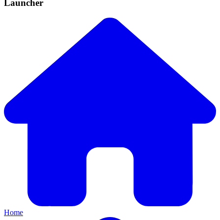
Launcher
Home