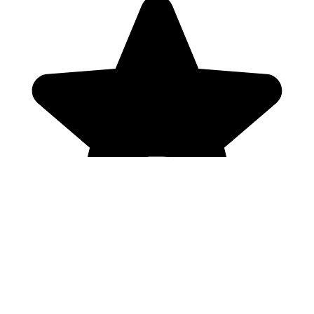
Genres