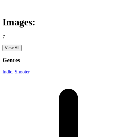
Images:
7
View All
Genres
Indie
, Shooter