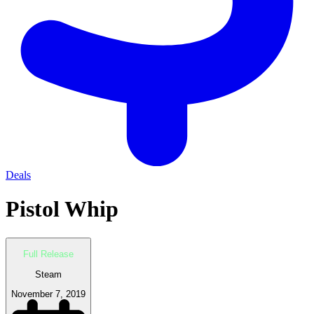
Deals
Pistol Whip
Full Release
Steam
November 7, 2019