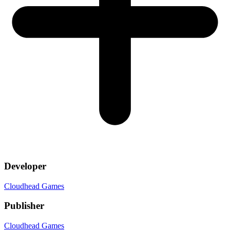
Developer
Cloudhead Games
Publisher
Cloudhead Games