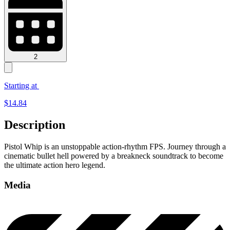
2
Starting at
$
14.84
Description
Pistol Whip is an unstoppable action-rhythm FPS. Journey through a
cinematic bullet hell powered by a breakneck soundtrack to become
the ultimate action hero legend.
Media