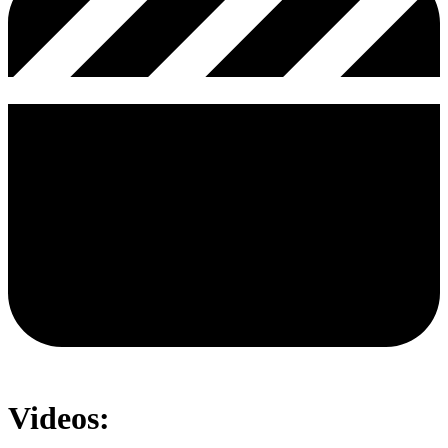
Videos: