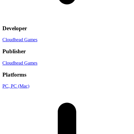
Developer
Cloudhead Games
Publisher
Cloudhead Games
Platforms
PC
, PC (Mac)