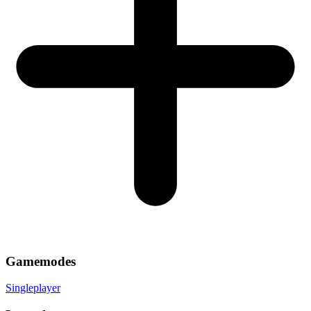
Gamemodes
Singleplayer