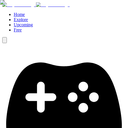
Home
Explore
Upcoming
Free