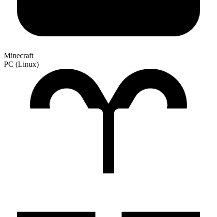
Minecraft
PC (Linux)