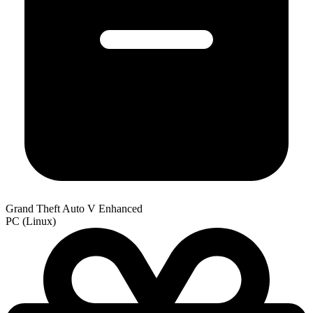
Grand Theft Auto V Enhanced
PC (Linux)