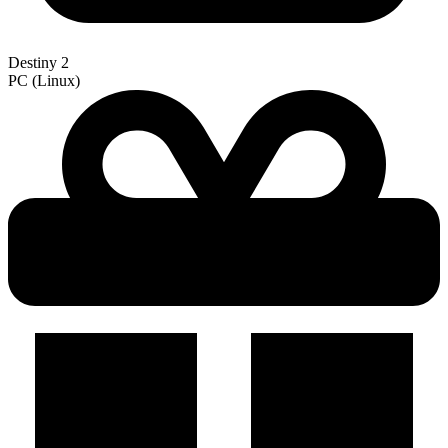
Destiny 2
PC (Linux)