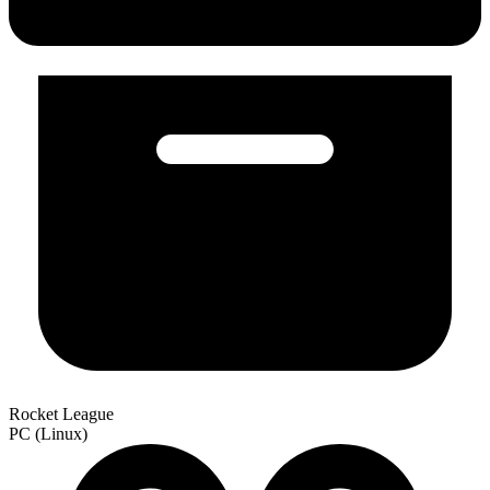
Rocket League
PC (Linux)