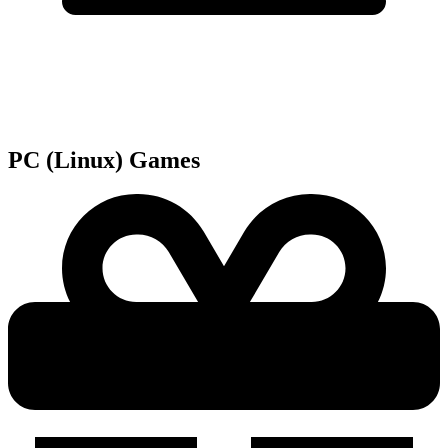
PC (Linux)
Games