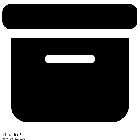
Unrailed!