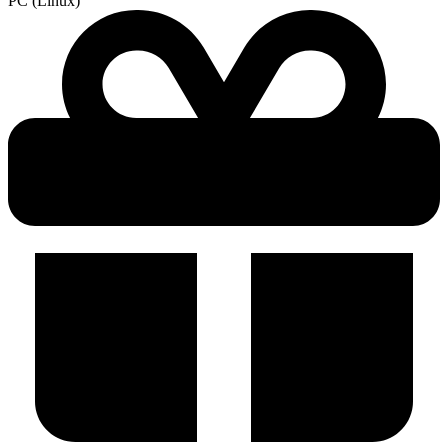
PC (Linux)