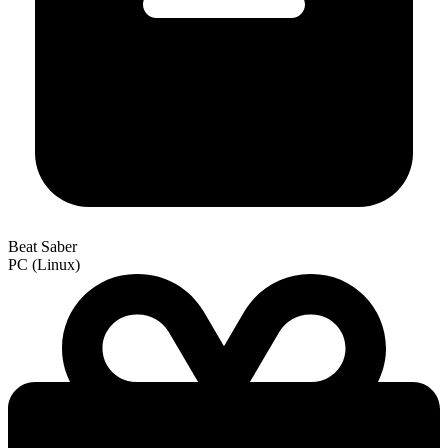
Beat Saber
PC (Linux)