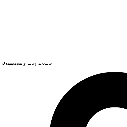
POLARIS
January 29, 2025