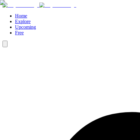
Home
Explore
Upcoming
Free