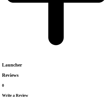
Launcher
Reviews
0
Write a Review