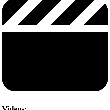
Videos: