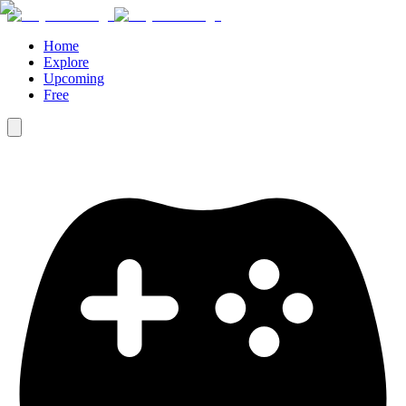
Home
Explore
Upcoming
Free