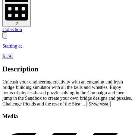
2
Collection
Starting at
$
1.91
Description
Unleash your engineering creativity with an engaging and fresh
bridge-building simulator with all the bells and whistles. Enjoy
hours of physics-based puzzle solving in the Campaign and then
jump in the Sandbox to create your own bridge designs and puzzles.
Challenge friends and the rest of the Stea
...
Show More
Media