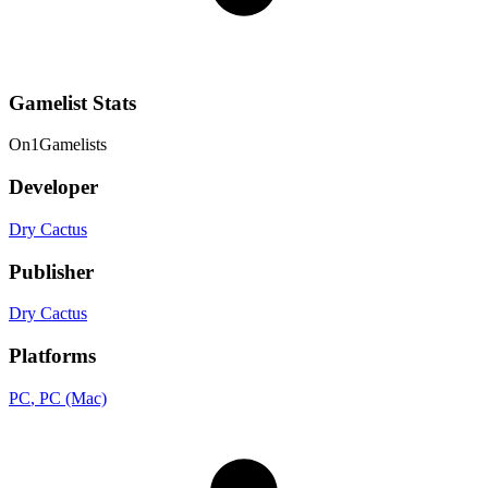
Gamelist Stats
On
1
Gamelists
Developer
Dry Cactus
Publisher
Dry Cactus
Platforms
PC
, PC (Mac)