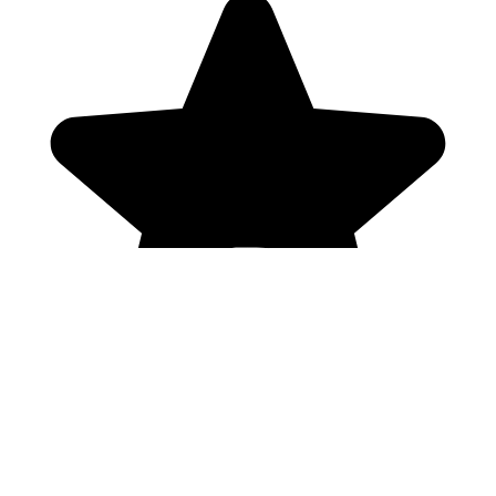
Genres