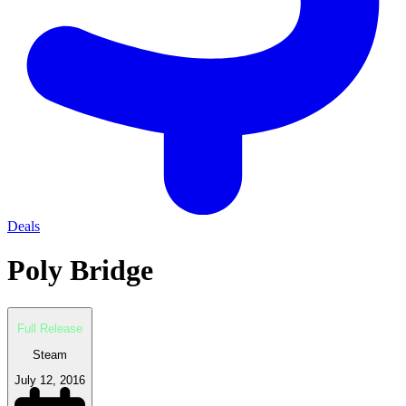
Deals
Poly Bridge
Full Release
Steam
July 12, 2016