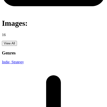
Images:
16
View All
Genres
Indie
, Strategy