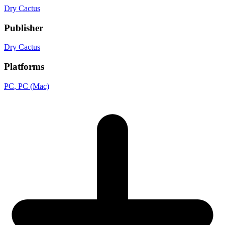
Dry Cactus
Publisher
Dry Cactus
Platforms
PC
, PC (Mac)