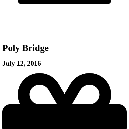
Poly Bridge
July 12, 2016