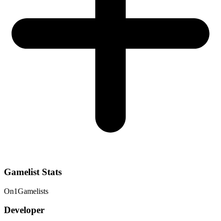
Gamelist Stats
On
1
Gamelists
Developer