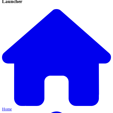
Launcher
Home