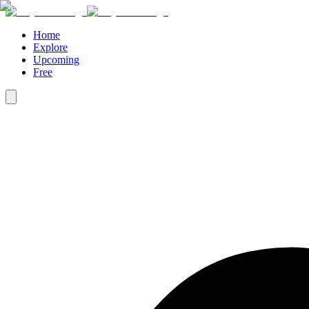
Home
Explore
Upcoming
Free