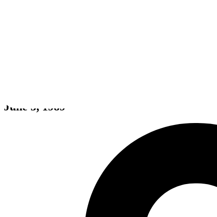
Populous
June 5, 1989