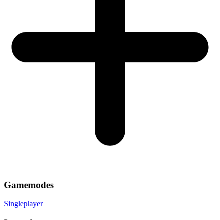
Gamemodes
Singleplayer