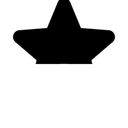
Genres