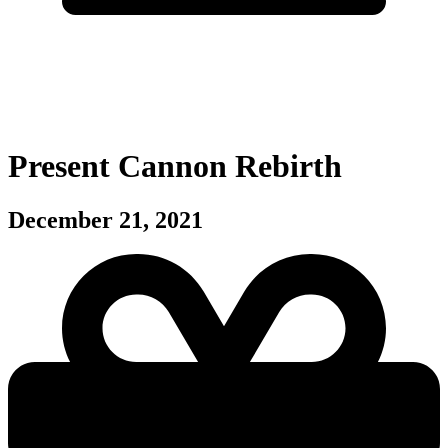
Present Cannon Rebirth
December 21, 2021