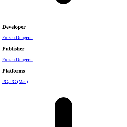
Developer
Frozen Dungeon
Publisher
Frozen Dungeon
Platforms
PC
, PC (Mac)