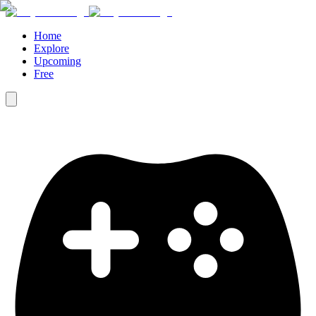
Home
Explore
Upcoming
Free