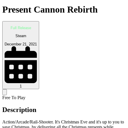
Present Cannon Rebirth
Full Release
Steam
December 21, 2021
1
Free To Play
Description
Action/Arcade/Rail-Shooter. It's Christmas Eve and it's up to you to
save Christmas, by delivering all the Christmas presents while