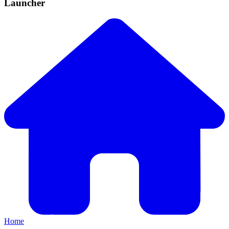
Launcher
Home