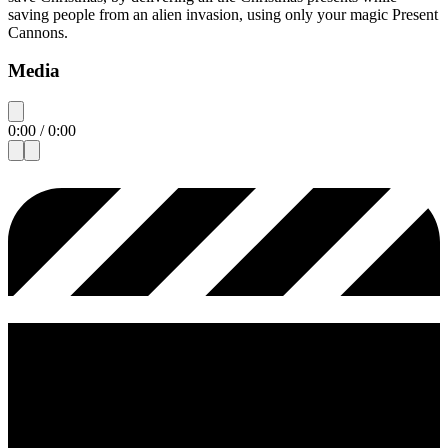
saving people from an alien invasion, using only your magic Present
Cannons.
Media
0:00
/
0:00