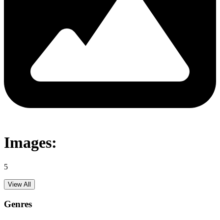
Images:
5
View All
Genres