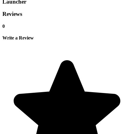
Launcher
Reviews
0
Write a Review