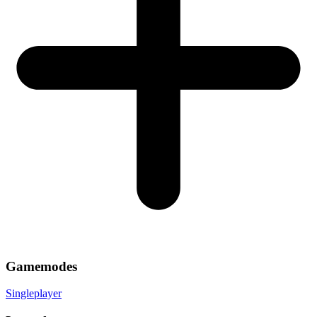
Gamemodes
Singleplayer