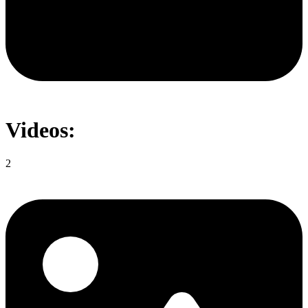
Videos:
2