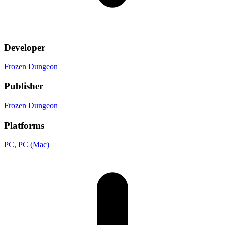
Developer
Frozen Dungeon
Publisher
Frozen Dungeon
Platforms
PC
, PC (Mac)