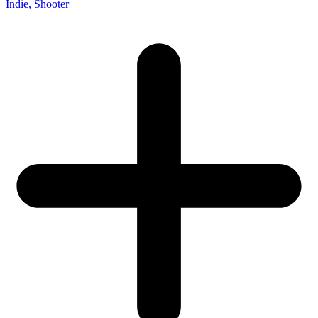
Indie
, Shooter