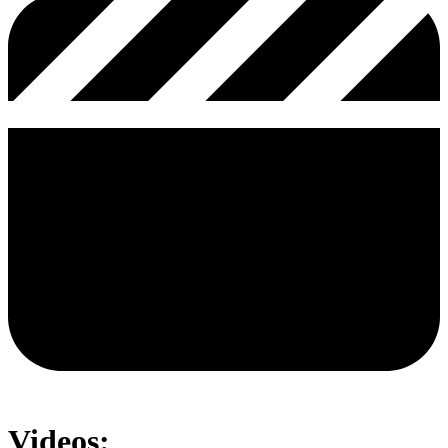
Videos: