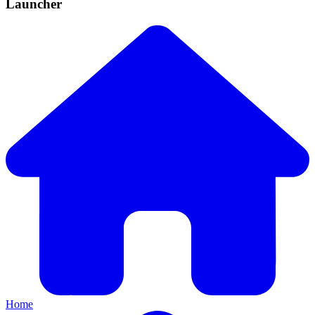
Launcher
Home