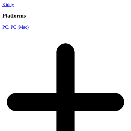
Kiddy
Platforms
PC
, PC (Mac)