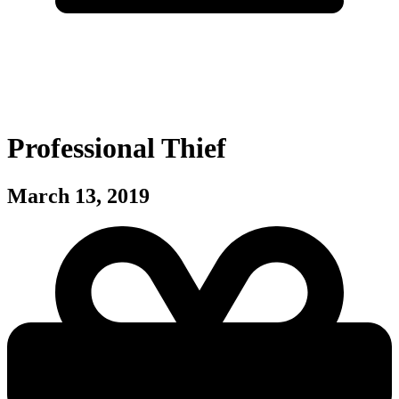
Professional Thief
March 13, 2019