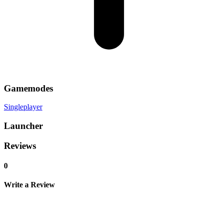
Gamemodes
Singleplayer
Launcher
Reviews
0
Write a Review