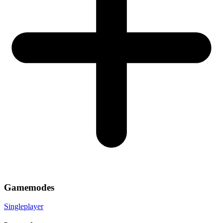
Gamemodes
Singleplayer