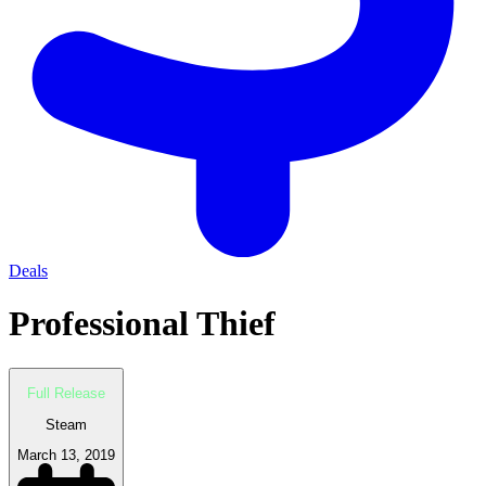
Deals
Professional Thief
Full Release
Steam
March 13, 2019