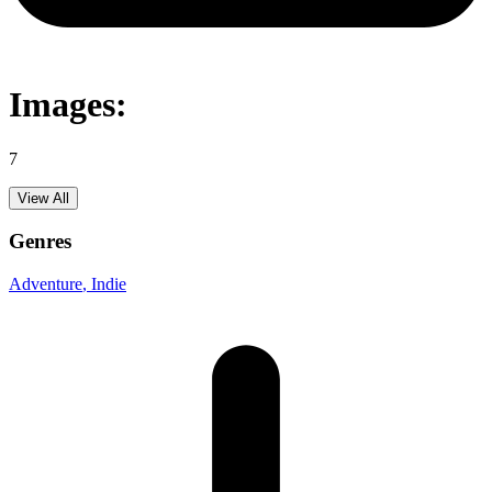
Images:
7
View All
Genres
Adventure
, Indie