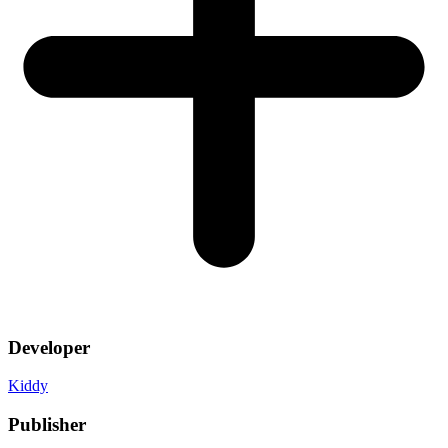
Developer
Kiddy
Publisher