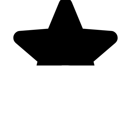
Genres