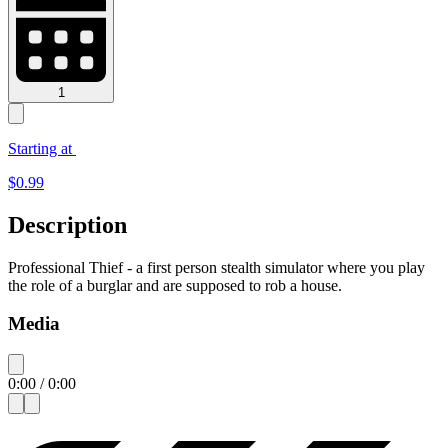
1
Starting at
$
0.99
Description
Professional Thief - a first person stealth simulator where you play
the role of a burglar and are supposed to rob a house.
Media
0:00
/
0:00