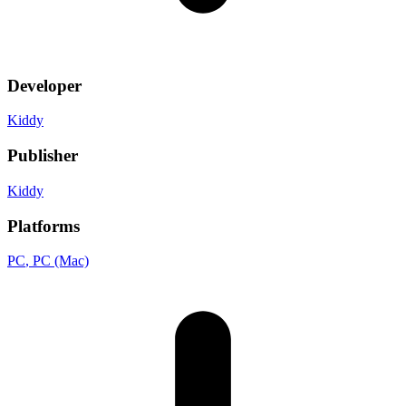
Developer
Kiddy
Publisher
Kiddy
Platforms
PC
, PC (Mac)