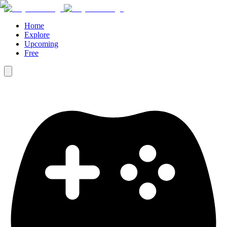
Home
Explore
Upcoming
Free