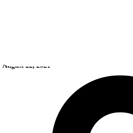
Project Martians
August 22, 2021