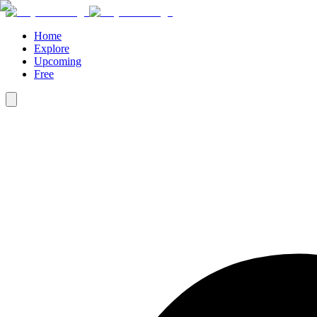
Home
Explore
Upcoming
Free