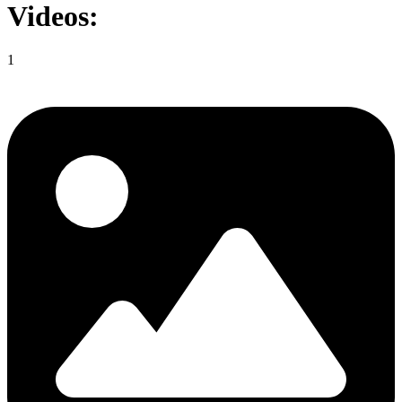
Videos:
1