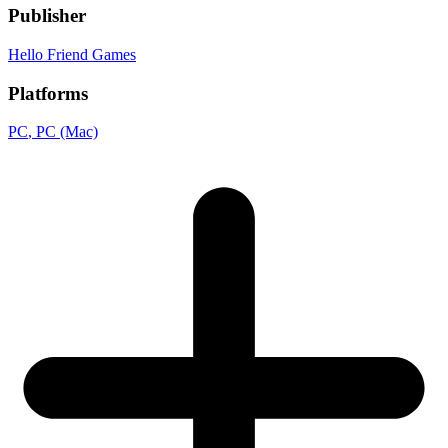
Publisher
Hello Friend Games
Platforms
PC
, PC (Mac)