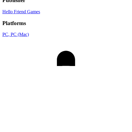
Publisher
Hello Friend Games
Platforms
PC
, PC (Mac)