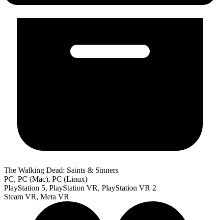
The Walking Dead: Saints & Sinners
PC, PC (Mac), PC (Linux)
PlayStation 5, PlayStation VR, PlayStation VR 2
Steam VR, Meta VR