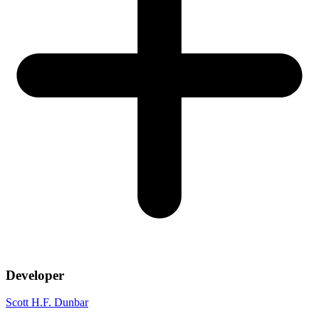
Developer
Scott H.F. Dunbar