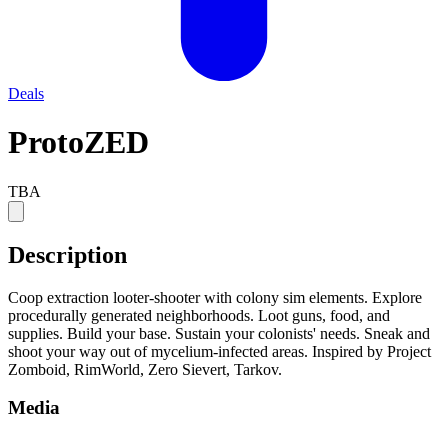
Deals
ProtoZED
TBA
Description
Coop extraction looter-shooter with colony sim elements. Explore
procedurally generated neighborhoods. Loot guns, food, and
supplies. Build your base. Sustain your colonists' needs. Sneak and
shoot your way out of mycelium-infected areas. Inspired by Project
Zomboid, RimWorld, Zero Sievert, Tarkov.
Media