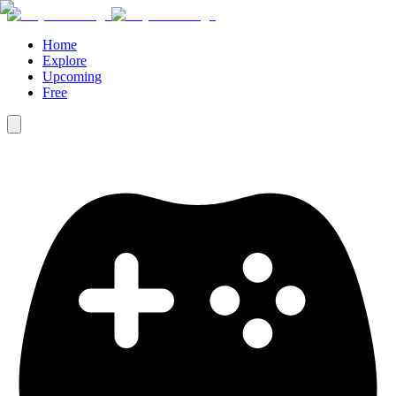
Home
Explore
Upcoming
Free