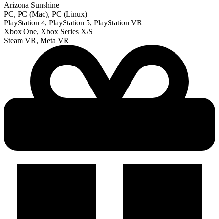
Arizona Sunshine
PC, PC (Mac), PC (Linux)
PlayStation 4, PlayStation 5, PlayStation VR
Xbox One, Xbox Series X/S
Steam VR, Meta VR