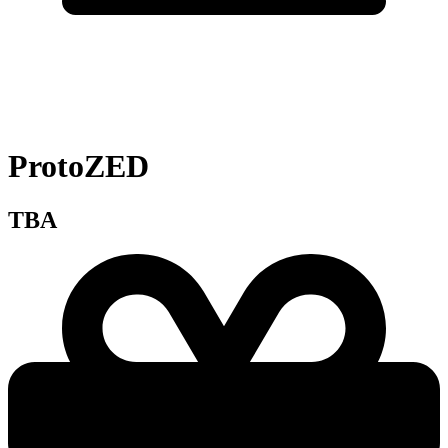
ProtoZED
TBA