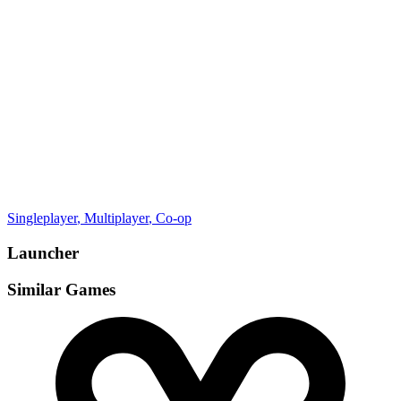
Gamemodes
Singleplayer
, Multiplayer
, Co-op
Launcher
Similar Games