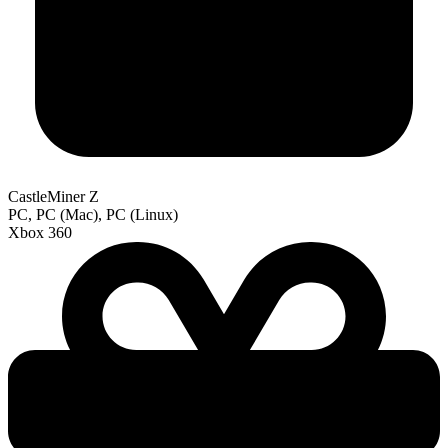
CastleMiner Z
PC, PC (Mac), PC (Linux)
Xbox 360