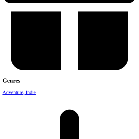
Genres
Adventure
, Indie