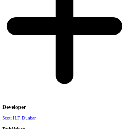
Developer
Scott H.F. Dunbar