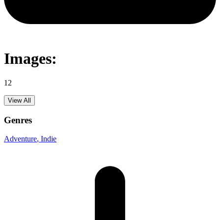
Images:
12
View All
Genres
Adventure
, Indie