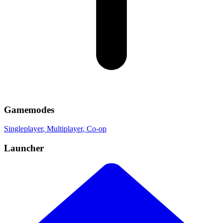
Gamemodes
Singleplayer
, Multiplayer
, Co-op
Launcher