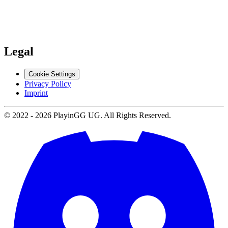
Support
Contact us
Legal
Cookie Settings
Privacy Policy
Imprint
© 2022 -
2026
PlayinGG UG. All Rights Reserved.