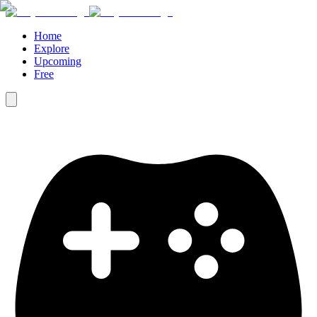
Home
Explore
Upcoming
Free