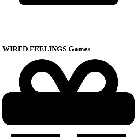
WIRED FEELINGS
Games