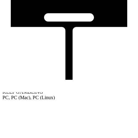
KEEP GAMBLING
PC, PC (Mac), PC (Linux)
Welcome
Tutorial