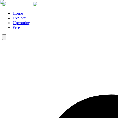
Home
Explore
Upcoming
Free