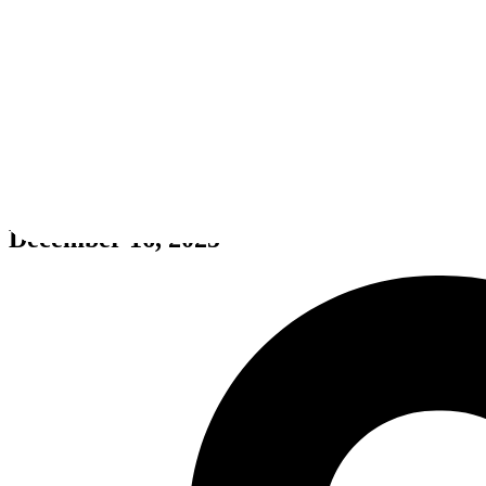
KEEP GAMBLING
December 16, 2025