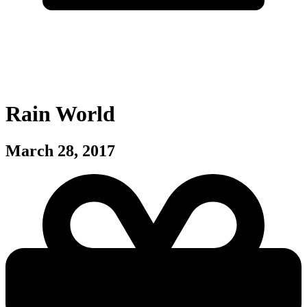
Rain World
March 28, 2017