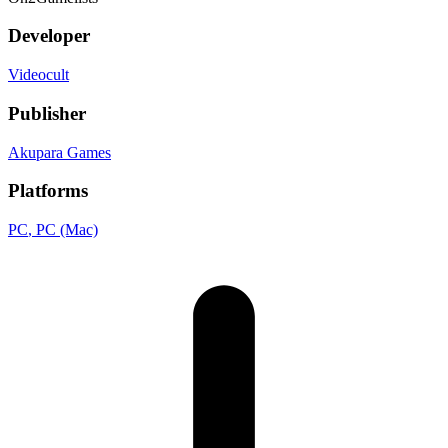
Developer
Videocult
Publisher
Akupara Games
Platforms
PC
, PC (Mac)