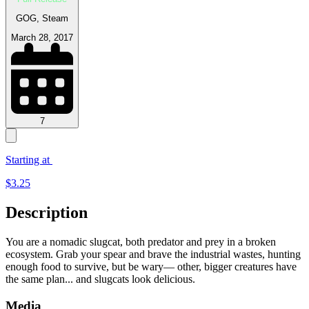
GOG, Steam
March 28, 2017
7
Starting at
$
3.25
Description
You are a nomadic slugcat, both predator and prey in a broken
ecosystem. Grab your spear and brave the industrial wastes, hunting
enough food to survive, but be wary— other, bigger creatures have
the same plan... and slugcats look delicious.
Media