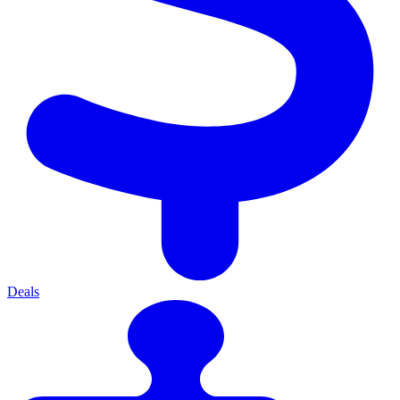
Deals