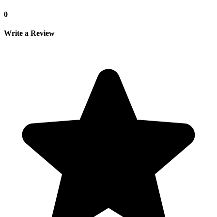
0
Write a Review