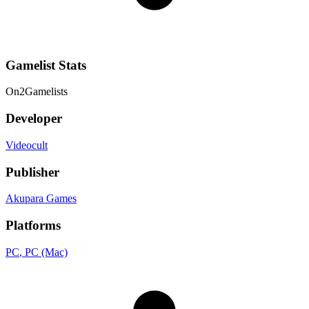
Gamelist Stats
On
2
Gamelists
Developer
Videocult
Publisher
Akupara Games
Platforms
PC
, PC (Mac)