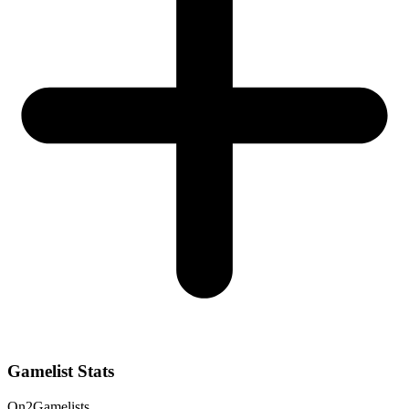
Gamelist Stats
On
2
Gamelists