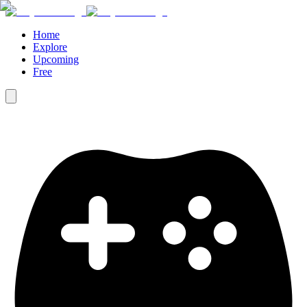
Home
Explore
Upcoming
Free