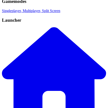
Gamemodes
Singleplayer
, Multiplayer
, Split Screen
Launcher