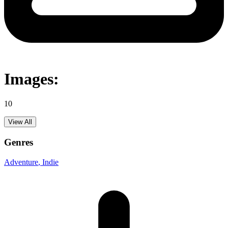
Images:
10
View All
Genres
Adventure
, Indie