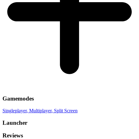
Gamemodes
Singleplayer
, Multiplayer
, Split Screen
Launcher
Reviews