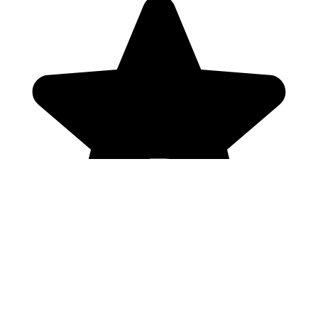
Genres