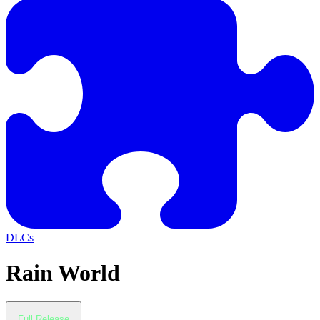
DLCs
Rain World
Full Release