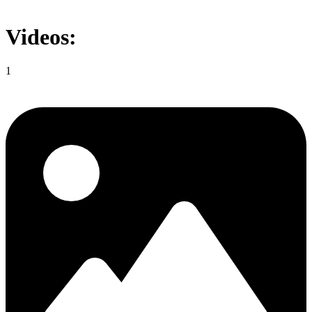
Videos:
1