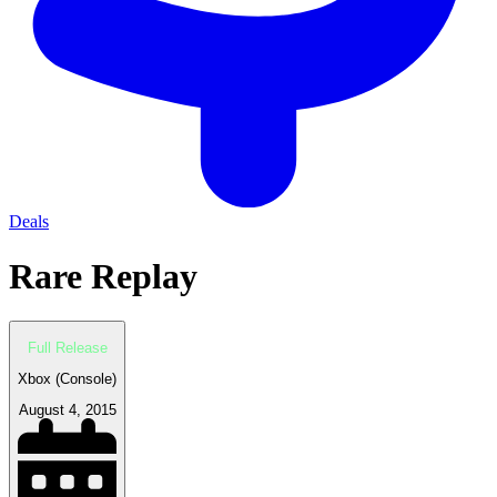
Deals
Rare Replay
Full Release
Xbox (Console)
August 4, 2015