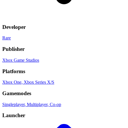
Developer
Rare
Publisher
Xbox Game Studios
Platforms
Xbox One
, Xbox Series X/S
Gamemodes
Singleplayer
, Multiplayer
, Co-op
Launcher