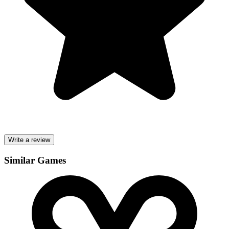
Write a review
Similar Games