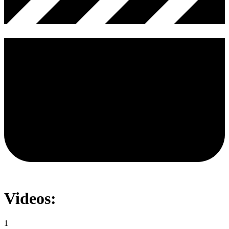
Videos:
1