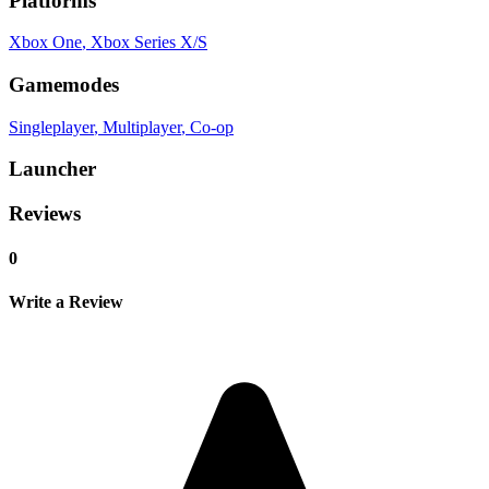
Platforms
Xbox One
, Xbox Series X/S
Gamemodes
Singleplayer
, Multiplayer
, Co-op
Launcher
Reviews
0
Write a Review