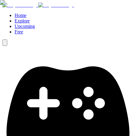
Home
Explore
Upcoming
Free