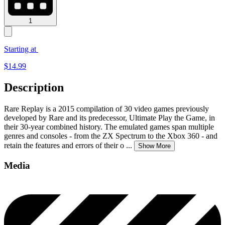
1
Starting at
$
14.99
Description
Rare Replay is a 2015 compilation of 30 video games previously
developed by Rare and its predecessor, Ultimate Play the Game, in
their 30-year combined history. The emulated games span multiple
genres and consoles - from the ZX Spectrum to the Xbox 360 - and
retain the features and errors of their o
...
Show More
Media