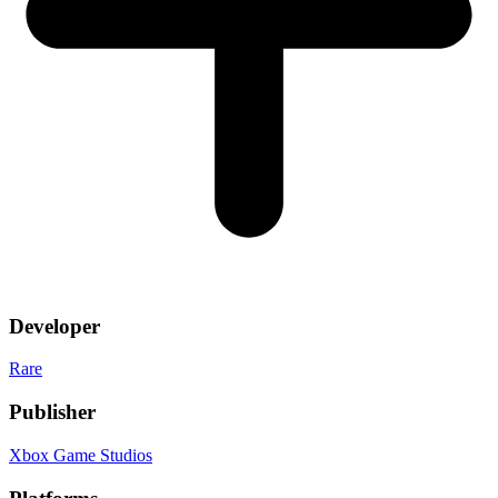
Developer
Rare
Publisher
Xbox Game Studios