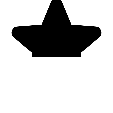
Genres