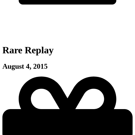
Rare Replay
August 4, 2015