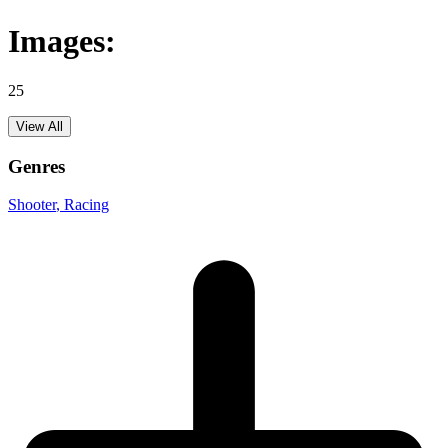
Images:
25
View All
Genres
Shooter
, Racing