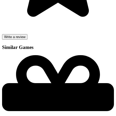
Write a review
Similar Games