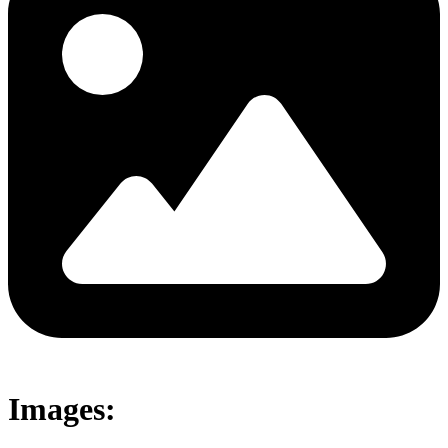
Images: