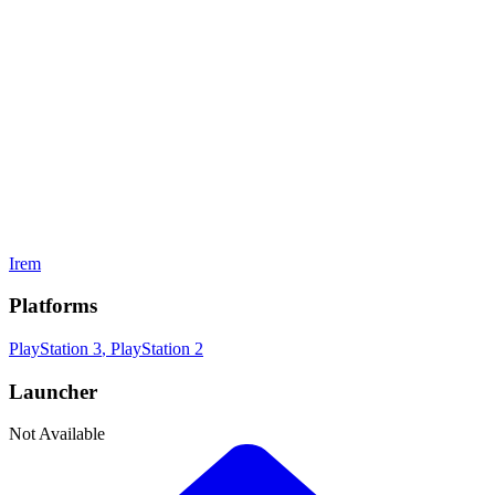
Adventure
Gamelist Stats
On
1
Gamelists
Developer
Irem
Publisher
Irem
Platforms
PlayStation 3
, PlayStation 2
Launcher
Not Available