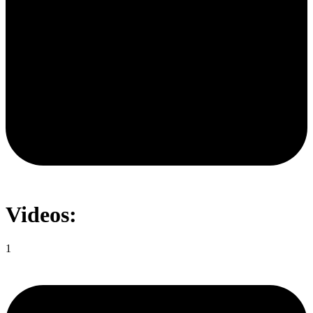
Videos:
1