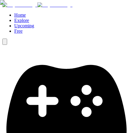
Home
Explore
Upcoming
Free