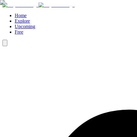
Home
Explore
Upcoming
Free