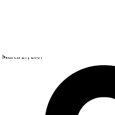
Rayman Raving Rabbids
March 27, 2007