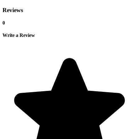
Reviews
0
Write a Review