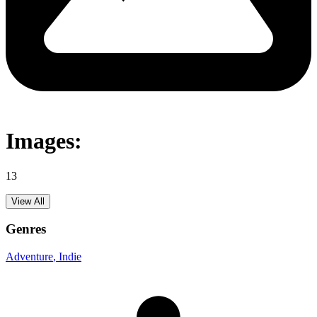
Images:
13
View All
Genres
Adventure
, Indie