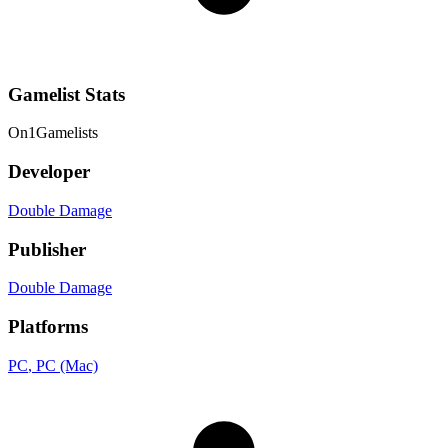
Gamelist Stats
On
1
Gamelists
Developer
Double Damage
Publisher
Double Damage
Platforms
PC
, PC (Mac)