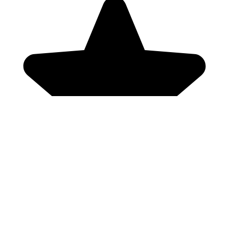
Genres