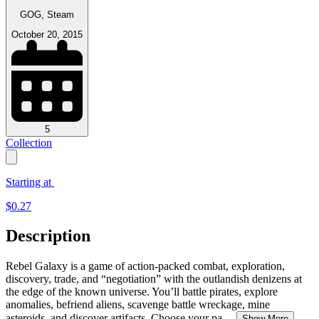
GOG, Steam
October 20, 2015
5
Collection
Starting at
$
0.27
Description
Rebel Galaxy is a game of action-packed combat, exploration,
discovery, trade, and “negotiation” with the outlandish denizens at
the edge of the known universe. You’ll battle pirates, explore
anomalies, befriend aliens, scavenge battle wreckage, mine
asteroids, and discover artifacts. Choose your pa
...
Show More