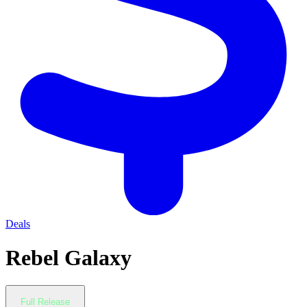
Deals
Rebel Galaxy
Full Release