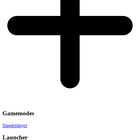
Gamemodes
Singleplayer
Launcher