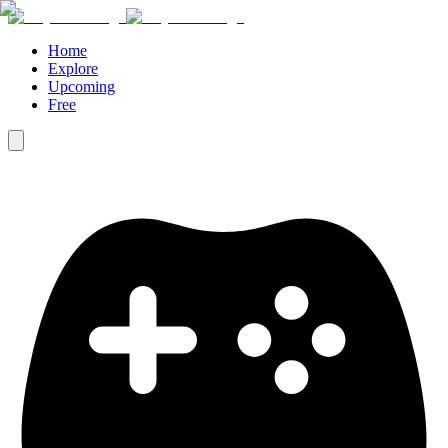
Home
Explore
Upcoming
Free