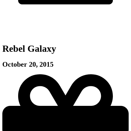
Rebel Galaxy
October 20, 2015