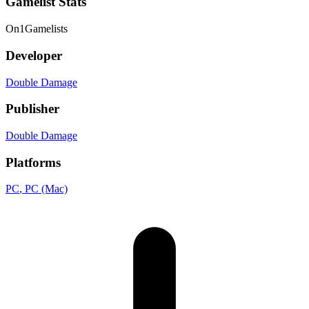
Gamelist Stats
On
1
Gamelists
Developer
Double Damage
Publisher
Double Damage
Platforms
PC
, PC (Mac)