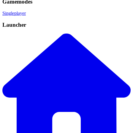
Gamemodes
Singleplayer
Launcher