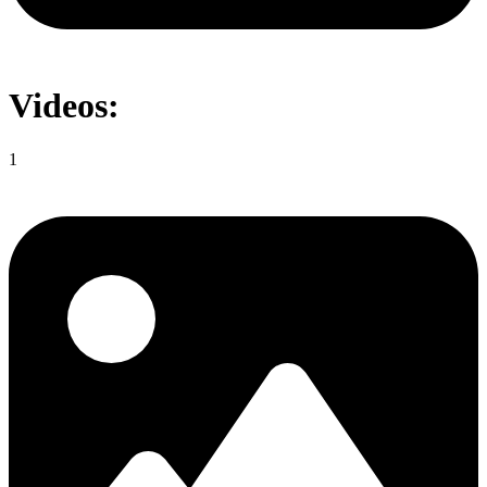
Videos:
1