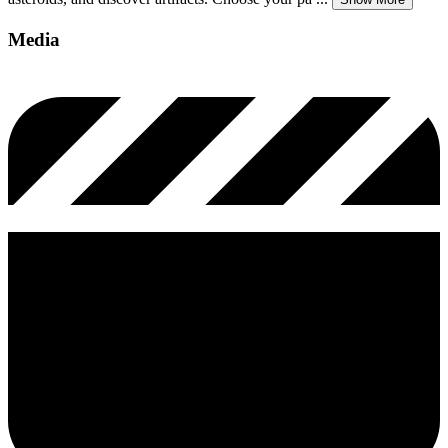
Media