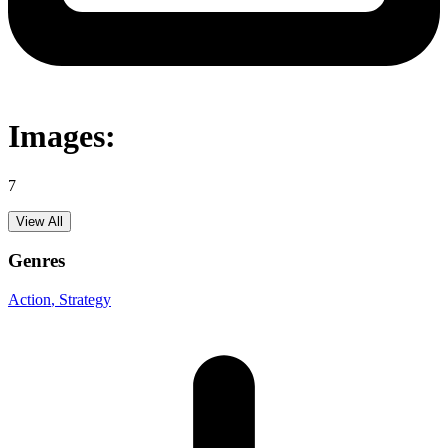
Images:
7
View All
Genres
Action
, Strategy