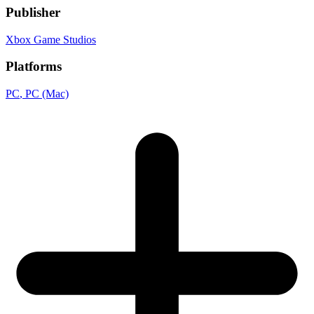
Publisher
Xbox Game Studios
Platforms
PC
, PC (Mac)