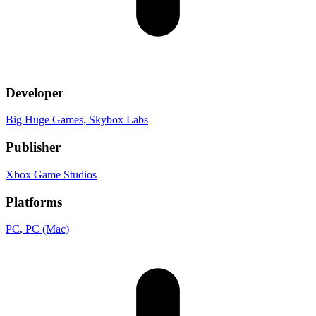
Developer
Big Huge Games
, Skybox Labs
Publisher
Xbox Game Studios
Platforms
PC
, PC (Mac)