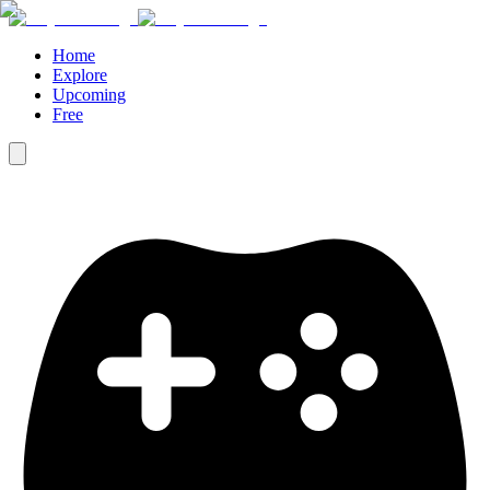
Home
Explore
Upcoming
Free