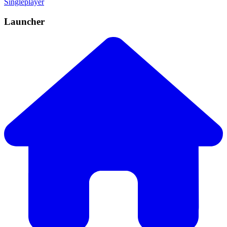
Singleplayer
Launcher