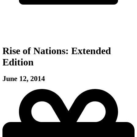
Rise of Nations: Extended
Edition
June 12, 2014