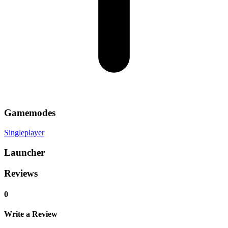
Gamemodes
Singleplayer
Launcher
Reviews
0
Write a Review