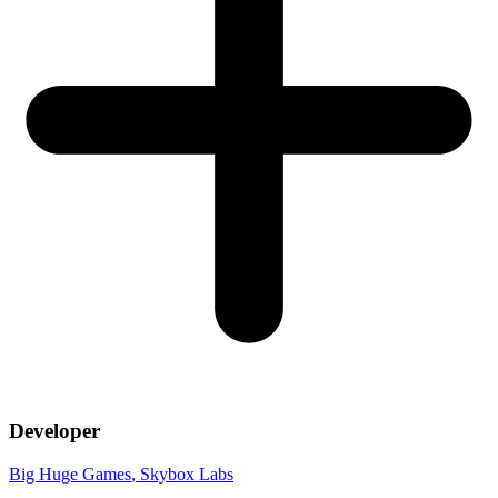
Developer
Big Huge Games
, Skybox Labs