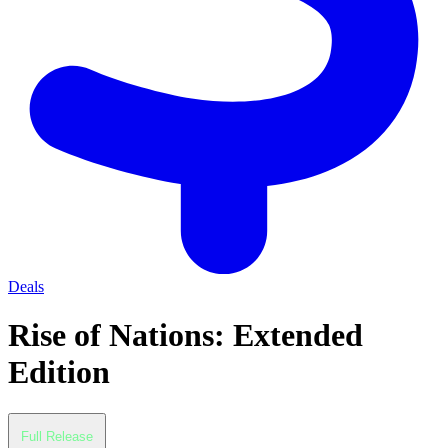
Deals
Rise of Nations: Extended
Edition
Full Release