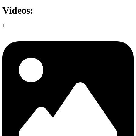
Videos:
1