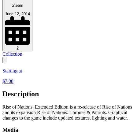
Steam
June 12, 2014
2
Collection
Starting at
$
7.08
Description
Rise of Nations: Extended Edition is a re-release of Rise of Nations
and its expansion Rise of Nations: Thrones & Patriots. Graphical
changes to the game include updated textures, lighting and water.
Media