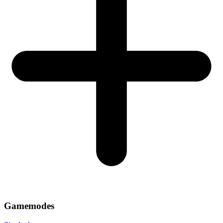
Gamemodes