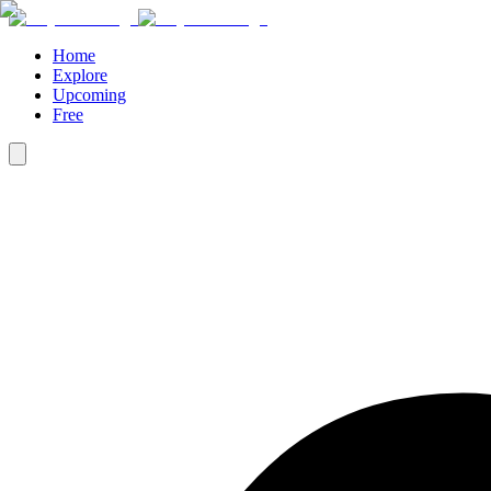
Home
Explore
Upcoming
Free