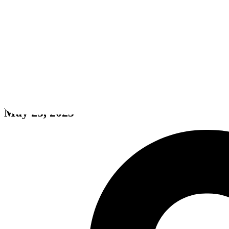
ROOM FOOTBALL - Abandone
May 23, 2025