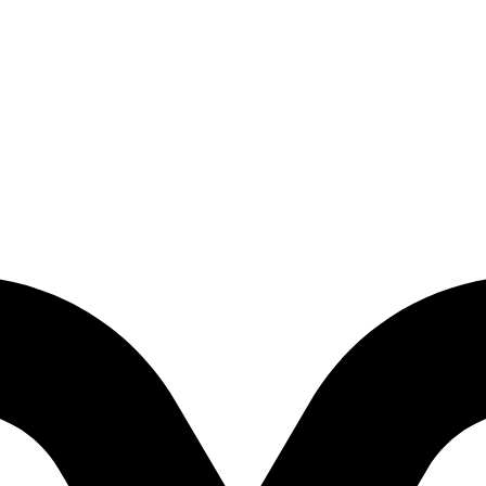
d Factory