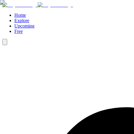
Home
Explore
Upcoming
Free