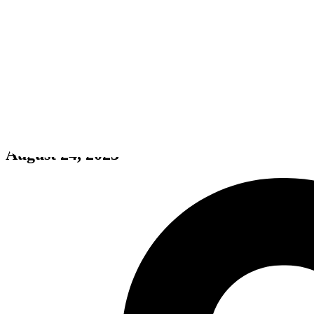
Rotten Apple
August 24, 2023