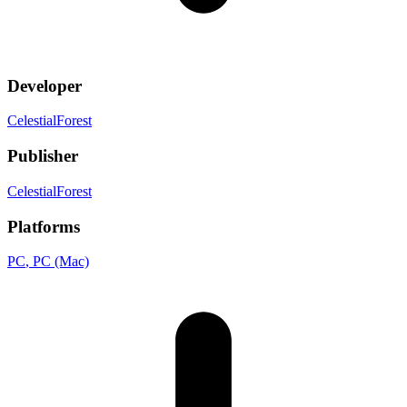
Developer
CelestialForest
Publisher
CelestialForest
Platforms
PC
, PC (Mac)