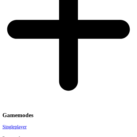
Gamemodes
Singleplayer