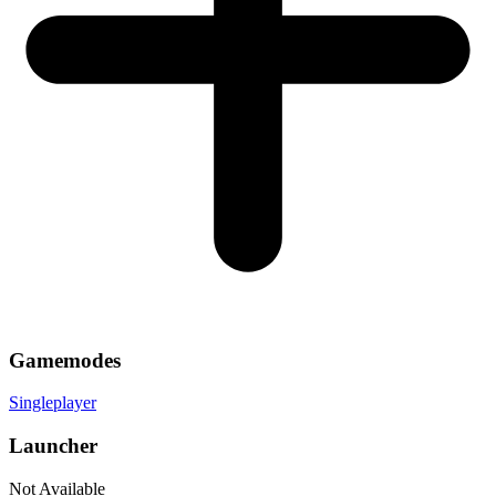
Gamemodes
Singleplayer
Launcher
Not Available