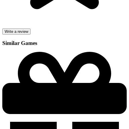
Write a review
Similar Games