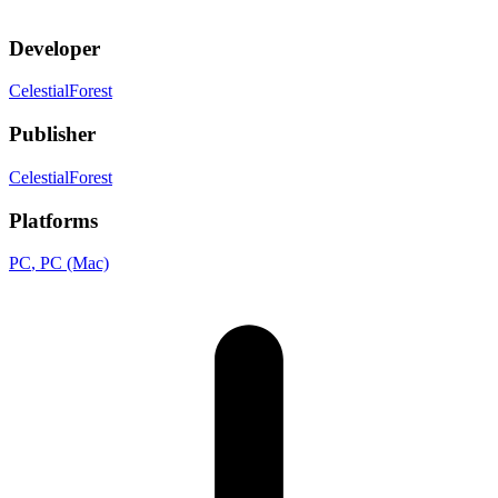
Developer
CelestialForest
Publisher
CelestialForest
Platforms
PC
, PC (Mac)