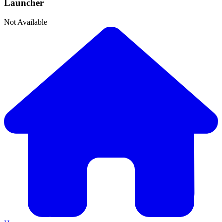
Launcher
Not Available