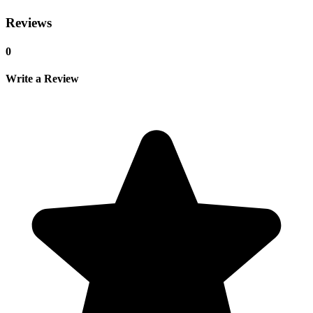
Reviews
0
Write a Review