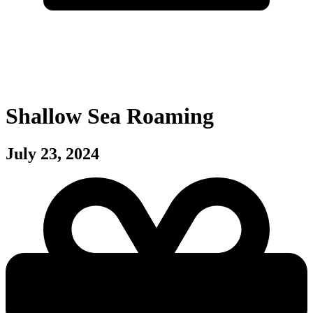
Shallow Sea Roaming
July 23, 2024