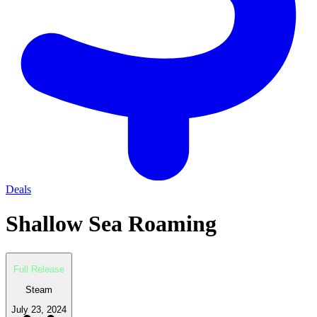
Deals
Shallow Sea Roaming
Full Release
Steam
July 23, 2024