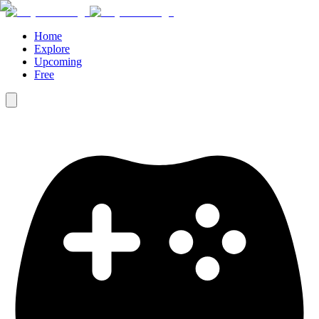
Home
Explore
Upcoming
Free