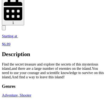
1
Starting at
$
6.89
Description
Find the secret treasure and explore the secrets of this mysterious
island,and there are a large number of enemies on the island.You
need to use your courage and scientific knowledge to survive on this
island,And find a way to leave this island!
Genres
Adventure
, Shooter