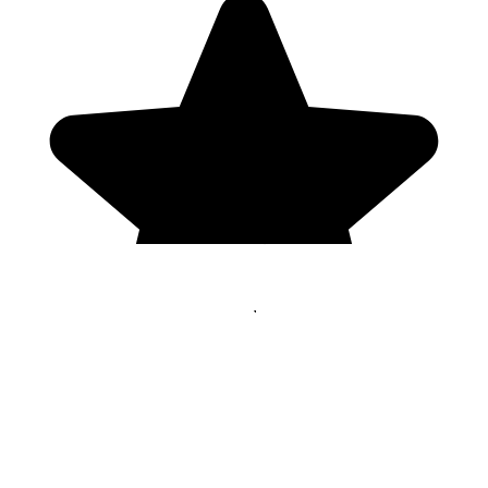
Genres