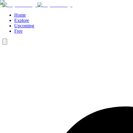
Home
Explore
Upcoming
Free