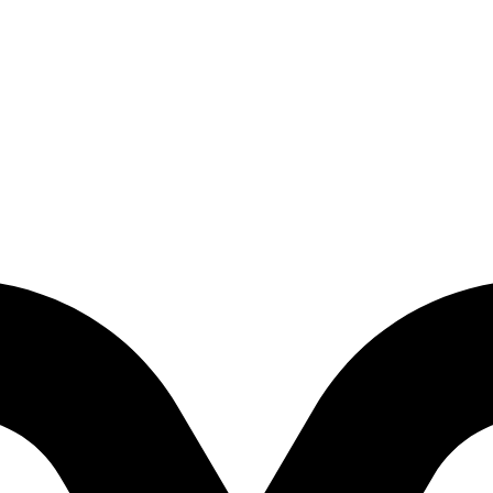
aughter