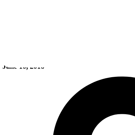
Sherlock Holmes: The Devil's D
June 10, 2016