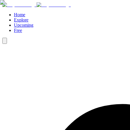
Home
Explore
Upcoming
Free