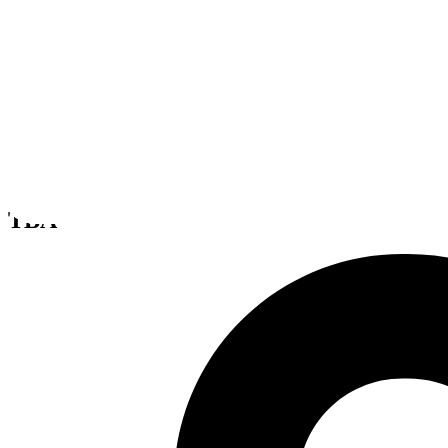
Sin Ante
TBA