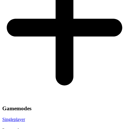
Gamemodes
Singleplayer