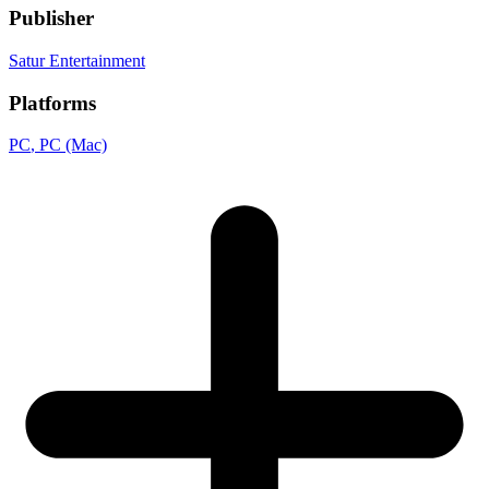
Publisher
Satur Entertainment
Platforms
PC
, PC (Mac)