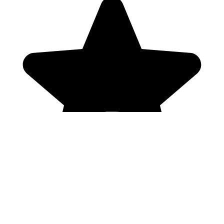
Genres