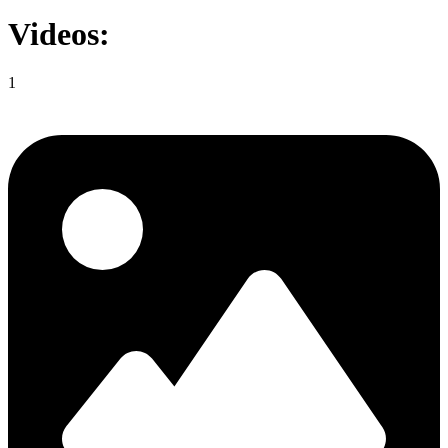
Videos:
1