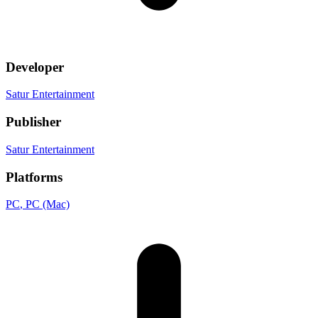
Developer
Satur Entertainment
Publisher
Satur Entertainment
Platforms
PC
, PC (Mac)