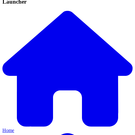
Launcher
Home