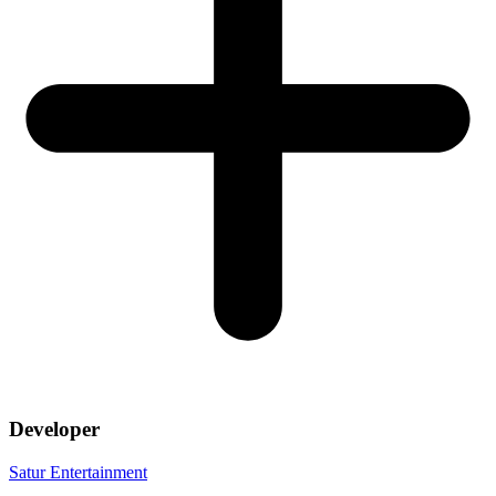
Developer
Satur Entertainment