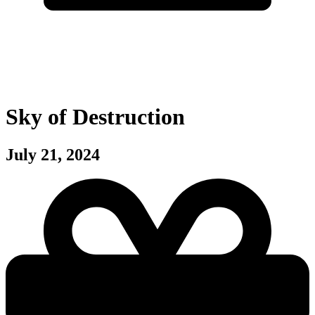
Sky of Destruction
July 21, 2024