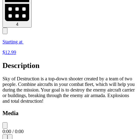
4
Starting at
$
12.99
Description
Sky of Destruction is a top-down shooter created by a team of two
people. Combine aircrafts in your combat fleet, which will help you
during the mission. Your goal is to destroy the enemy aircraft carrier
or buildings, breaking through the enemy air armada. Explosions
and total destruction!
Media
0:00
/
0:00