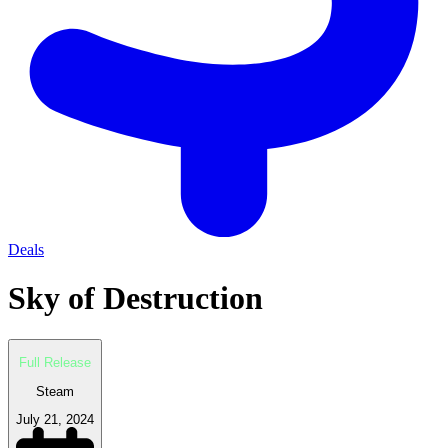
Deals
Sky of Destruction
Full Release
Steam
July 21, 2024