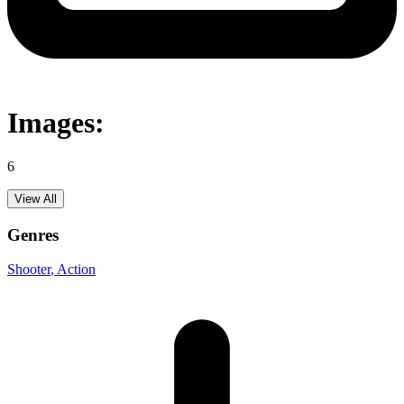
Images:
6
View All
Genres
Shooter
, Action