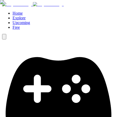
Home
Explore
Upcoming
Free