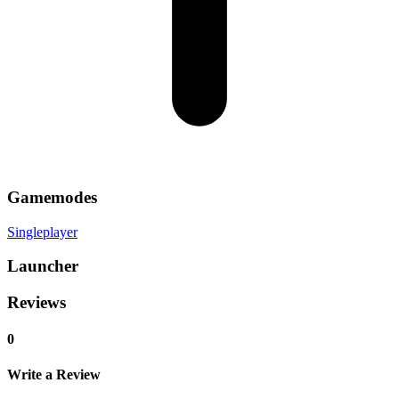
Gamemodes
Singleplayer
Launcher
Reviews
0
Write a Review