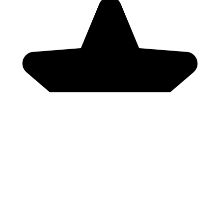
Genres