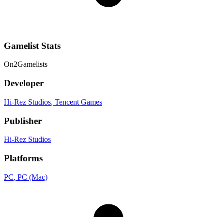
Gamelist Stats
On
2
Gamelists
Developer
Hi-Rez Studios
, Tencent Games
Publisher
Hi-Rez Studios
Platforms
PC
, PC (Mac)