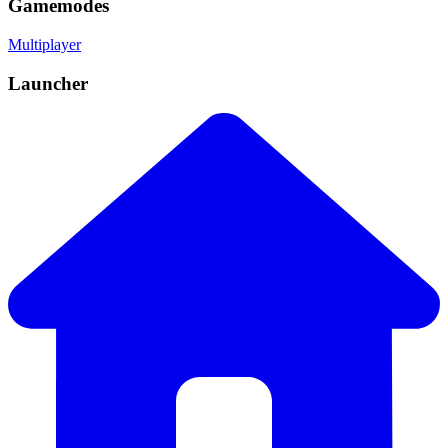
Gamemodes
Multiplayer
Launcher