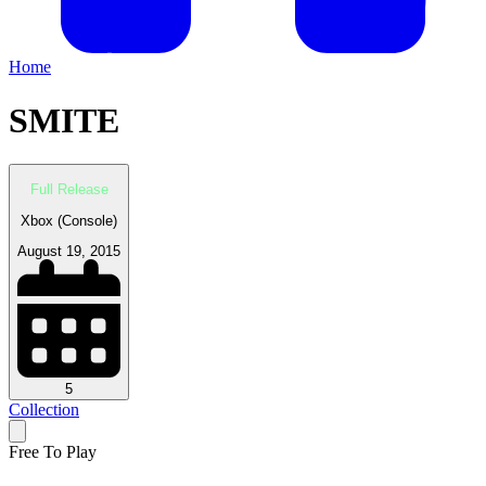
Home
SMITE
Full Release
Xbox (Console)
August 19, 2015
5
Collection
Free To Play