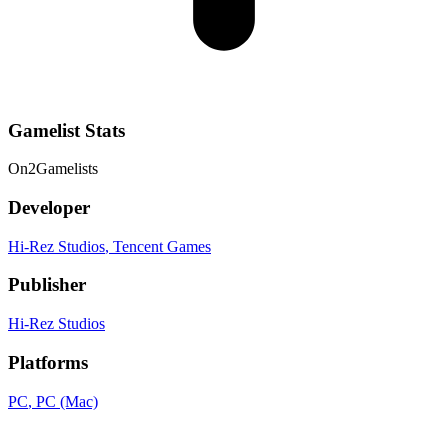
Gamelist Stats
On
2
Gamelists
Developer
Hi-Rez Studios
, Tencent Games
Publisher
Hi-Rez Studios
Platforms
PC
, PC (Mac)