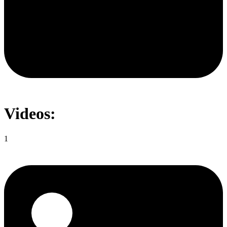
Videos:
1