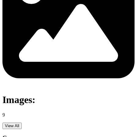
Images:
9
View All