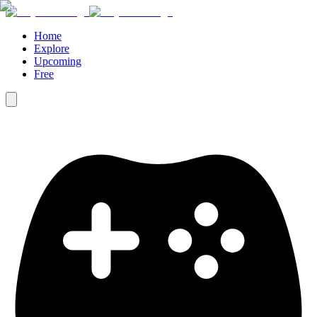
Home
Explore
Upcoming
Free