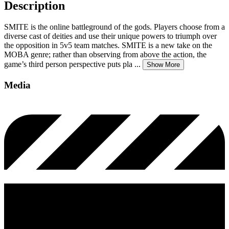
Description
SMITE is the online battleground of the gods. Players choose from a
diverse cast of deities and use their unique powers to triumph over
the opposition in 5v5 team matches. SMITE is a new take on the
MOBA genre; rather than observing from above the action, the
game’s third person perspective puts pla
...
Show More
Media