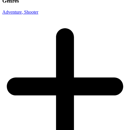
Genres
Adventure
, Shooter