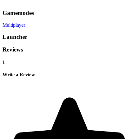
Gamemodes
Multiplayer
Launcher
Reviews
1
Write a Review