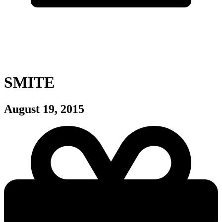
SMITE
August 19, 2015