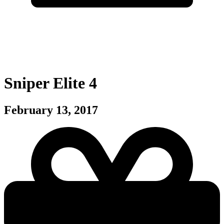
Sniper Elite 4
February 13, 2017