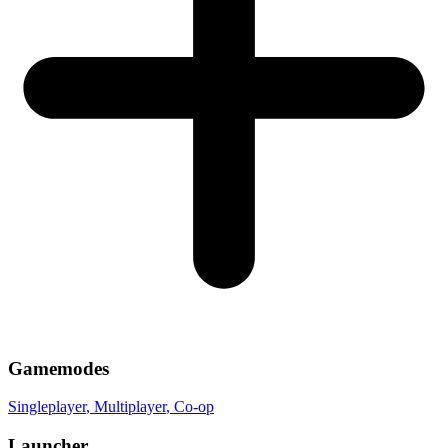
Gamemodes
Singleplayer
, Multiplayer
, Co-op
Launcher