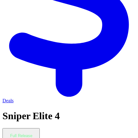
Deals
Sniper Elite 4
Full Release