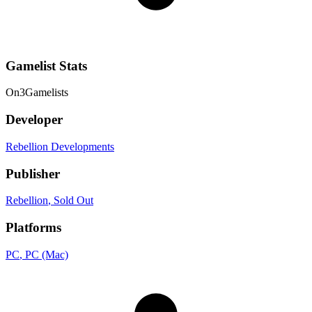
Gamelist Stats
On
3
Gamelists
Developer
Rebellion Developments
Publisher
Rebellion
, Sold Out
Platforms
PC
, PC (Mac)