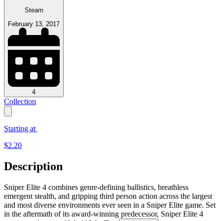
Steam
February 13, 2017
4
Collection
Starting at
$
2.20
Description
Sniper Elite 4 combines genre-defining ballistics, breathless
emergent stealth, and gripping third person action across the largest
and most diverse environments ever seen in a Sniper Elite game. Set
in the aftermath of its award-winning predecessor, Sniper Elite 4