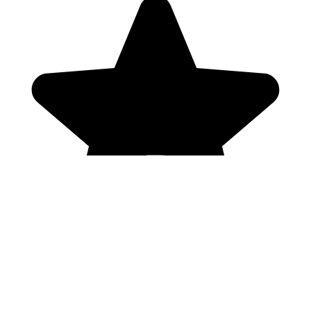
Genres