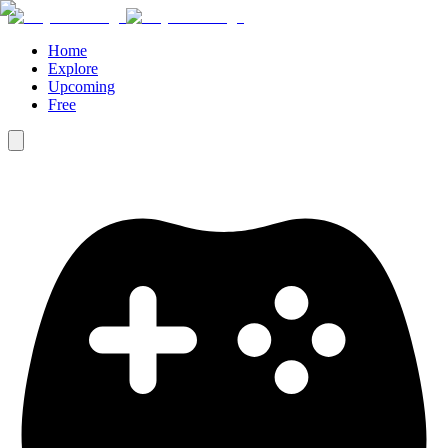
Home
Explore
Upcoming
Free