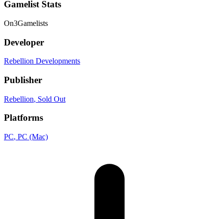
Gamelist Stats
On
3
Gamelists
Developer
Rebellion Developments
Publisher
Rebellion
, Sold Out
Platforms
PC
, PC (Mac)