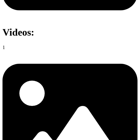
Videos:
1