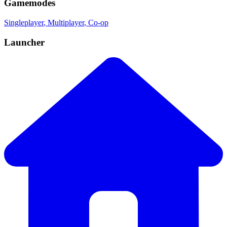
Gamemodes
Singleplayer
, Multiplayer
, Co-op
Launcher