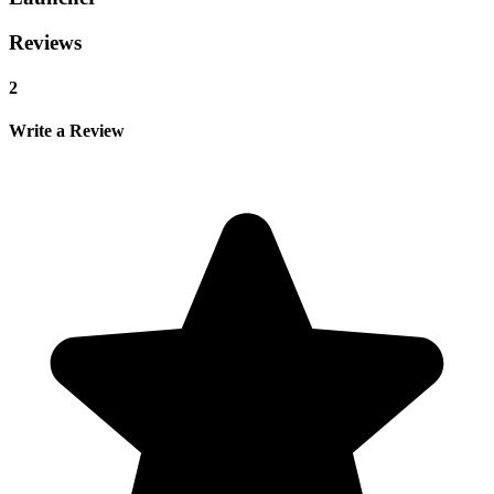
Reviews
2
Write a Review