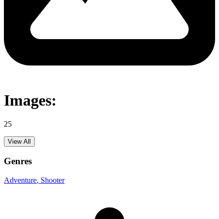
Images:
25
View All
Genres
Adventure
, Shooter