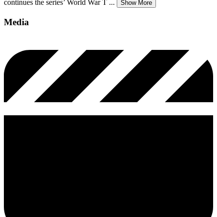
continues the series’ World War T
...
Show More
Media