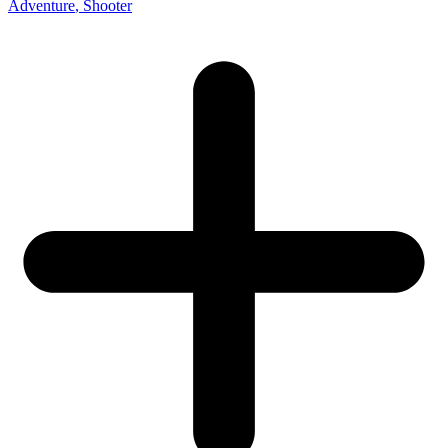
Adventure
, Shooter