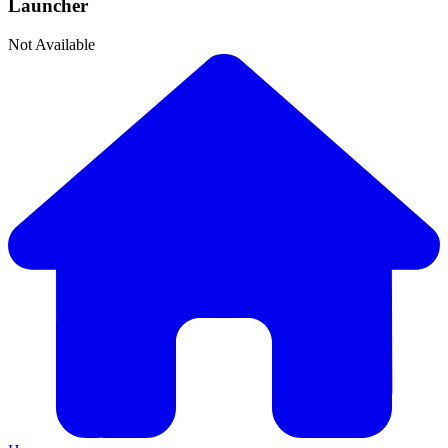
Launcher
Not Available