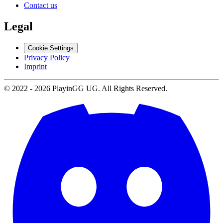
Contact us
Legal
Cookie Settings
Privacy Policy
Imprint
© 2022 -
2026
PlayinGG UG. All Rights Reserved.