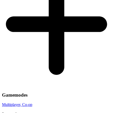
Gamemodes
Multiplayer
, Co-op