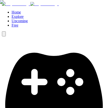
Home
Explore
Upcoming
Free