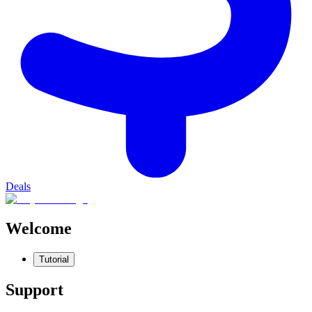
Deals
Welcome
Tutorial
Support