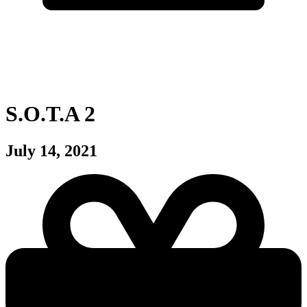
S.O.T.A 2
July 14, 2021