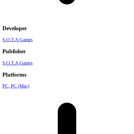
Developer
S.O.T.A Games
Publisher
S.O.T.A Games
Platforms
PC
, PC (Mac)