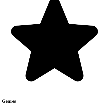
Genres