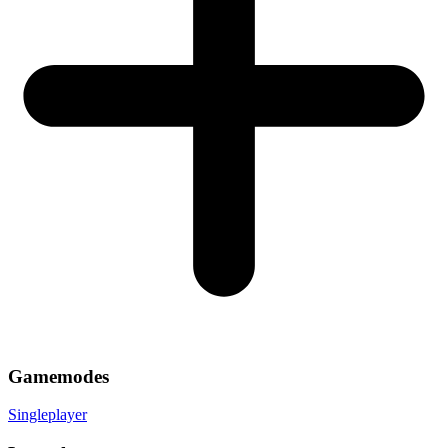
Gamemodes
Singleplayer