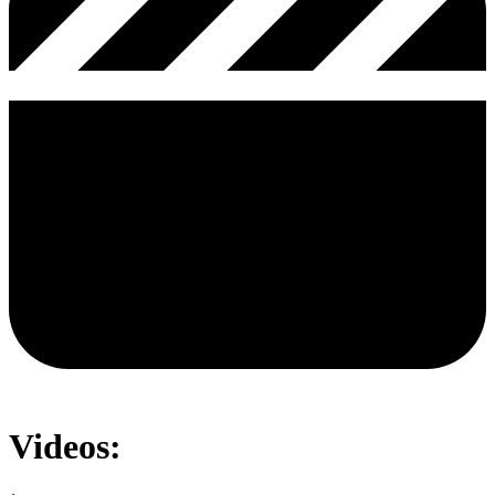
Videos: