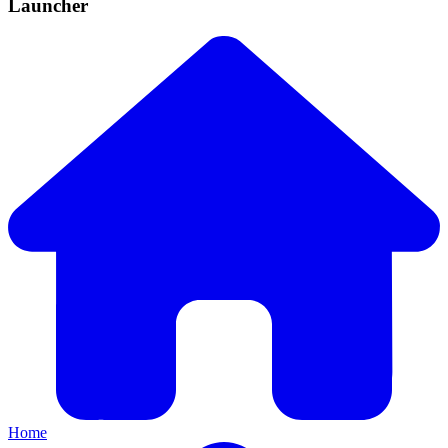
Launcher
Home