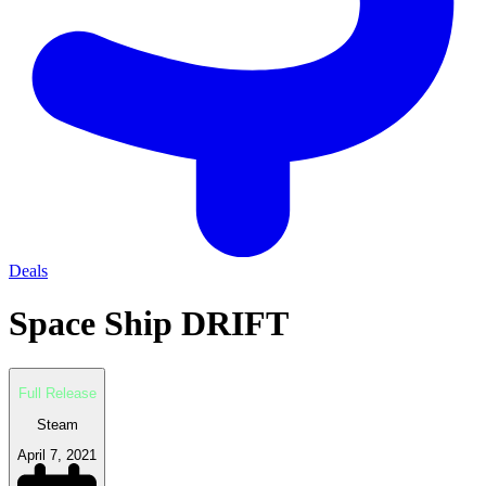
Deals
Space Ship DRIFT
Full Release
Steam
April 7, 2021