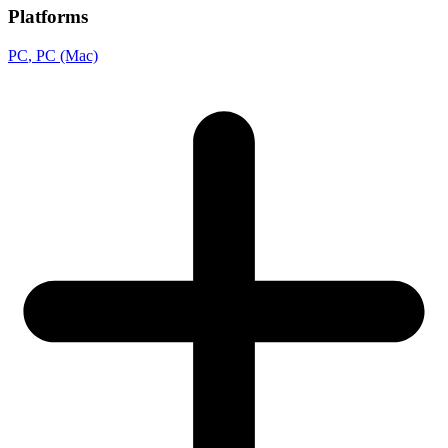
Platforms
PC
, PC (Mac)