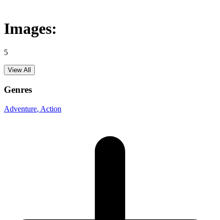
Images:
5
View All
Genres
Adventure
, Action