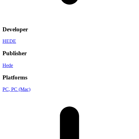
Developer
HEDE
Publisher
Hede
Platforms
PC
, PC (Mac)