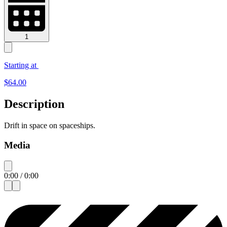
1
Starting at
$
64.00
Description
Drift in space on spaceships.
Media
0:00
/
0:00