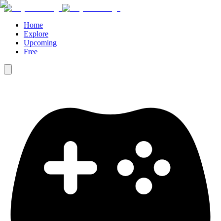
Home
Explore
Upcoming
Free