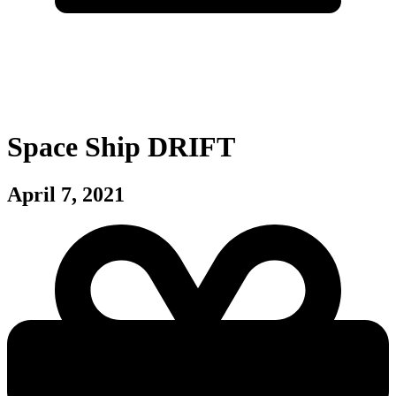
Space Ship DRIFT
April 7, 2021