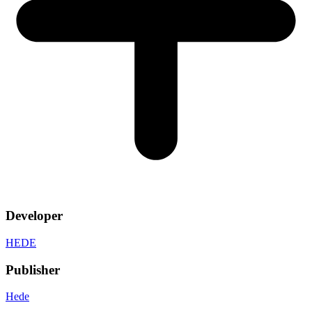
Developer
HEDE
Publisher
Hede