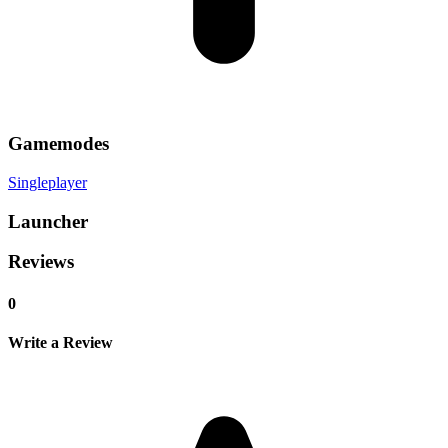
Gamemodes
Singleplayer
Launcher
Reviews
0
Write a Review