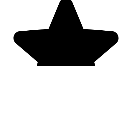
Genres