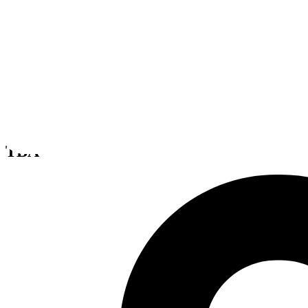
Spirit Axis
TBA