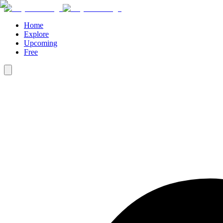
Home
Explore
Upcoming
Free